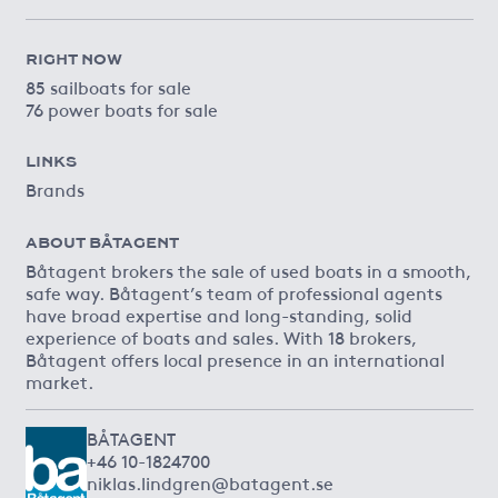
RIGHT NOW
85 sailboats for sale
76 power boats for sale
LINKS
Brands
ABOUT BÅTAGENT
Båtagent brokers the sale of used boats in a smooth,
safe way. Båtagent’s team of professional agents
have broad expertise and long-standing, solid
experience of boats and sales. With 18 brokers,
Båtagent offers local presence in an international
market.
BÅTAGENT
+46 10-1824700
niklas.lindgren@batagent.se