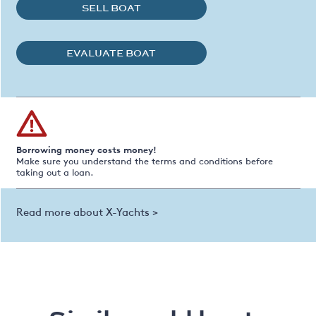
SELL BOAT
EVALUATE BOAT
Borrowing money costs money!
Make sure you understand the terms and conditions before
taking out a loan.
Read more about X-Yachts >