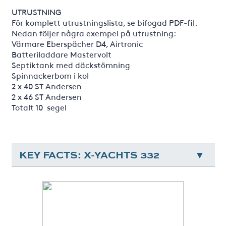
UTRUSTNING
För komplett utrustningslista, se bifogad PDF-fil.
Nedan följer några exempel på utrustning:
Värmare Eberspächer D4, Airtronic
Batteriladdare Mastervolt
Septiktank med däckstömning
Spinnackerbom i kol
2 x 40 ST Andersen
2 x 46 ST Andersen
Totalt 10 segel
KEY FACTS: X-YACHTS 332