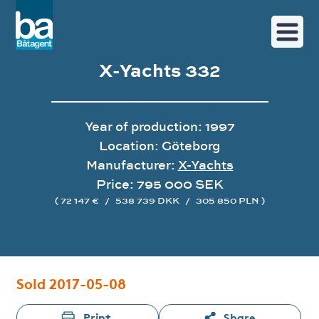
X-Yachts 332
Year of production: 1997
Location: Göteborg
Manufacturer:
X-Yachts
Price: 795 000 SEK
( 72 147 €
/
538 739 DKK
/
305 850 PLN )
Image gallery
Sold 2017-05-08
Print
Share