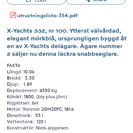
utrustningslista-354.pdf
X-Yachts 332, nr 100. Ytterst välvårdad,
elegant mörkblå, ursprungligen byggd åt
en av X-Yachts delägare. Ägare nummer
2 säljer nu denna läckra snabbseglare.
FAKTA
Längd: 10.06
Bredd: 3.30
Djup: 1.89
Deplacement: 4350 kg
Kölvikt: 1800, (bly plus järn)
Kojplatser: 6st
Motor: Yanmar 2GM20FC, 18hk
Dieseltank: 53 l
Vattentank: 120 l
Konstruktör: Niels Jeppesen