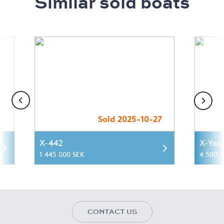
Similar sold boats
2
Sold 2025-10-27
X-442
X-Yac
1 445 000 SEK
4 500 
CONTACT US