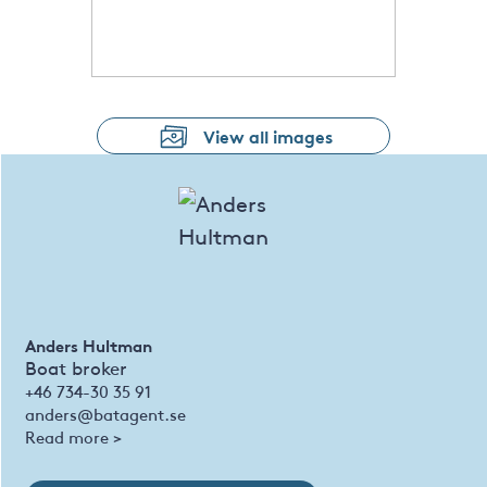
View all images
Anders Hultman
Boat broker
+46 734-30 35 91
anders@batagent.se
Read more >