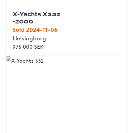
X-Yachts X332
-2000
Sold 2024-11-06
Helsingborg
975 000 SEK