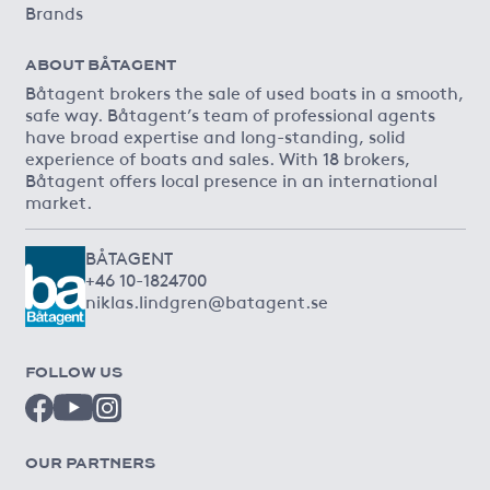
Brands
ABOUT BÅTAGENT
Båtagent brokers the sale of used boats in a smooth,
safe way. Båtagent’s team of professional agents
have broad expertise and long-standing, solid
experience of boats and sales. With 18 brokers,
Båtagent offers local presence in an international
market.
BÅTAGENT
+46 10-1824700
niklas.lindgren@batagent.se
FOLLOW US
OUR PARTNERS