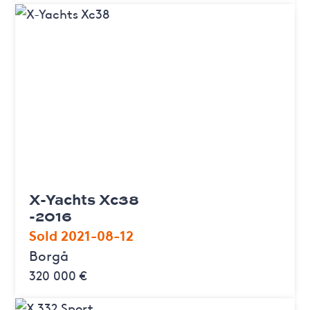
X-Yachts Xc38
-2016
Sold 2021-08-12
Borgå
320 000 €