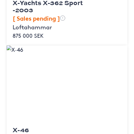
X-Yachts X-362 Sport
-2003
[ Sales pending ]
!
Loftahammar
875 000 SEK
X-46