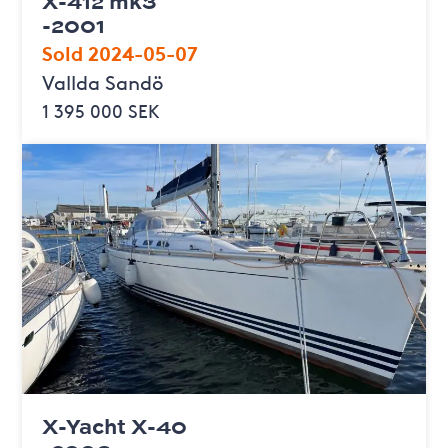
X-412 mk3
-2001
Sold 2024-05-07
Vallda Sandö
1 395 000 SEK
X-Yacht X-40