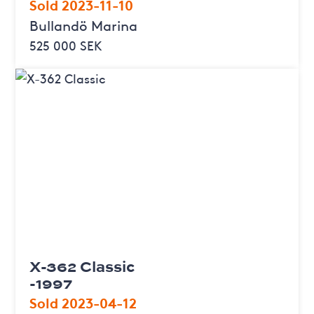
Sold 2023-11-10
Bullandö Marina
525 000 SEK
X-362 Classic
-1997
Sold 2023-04-12