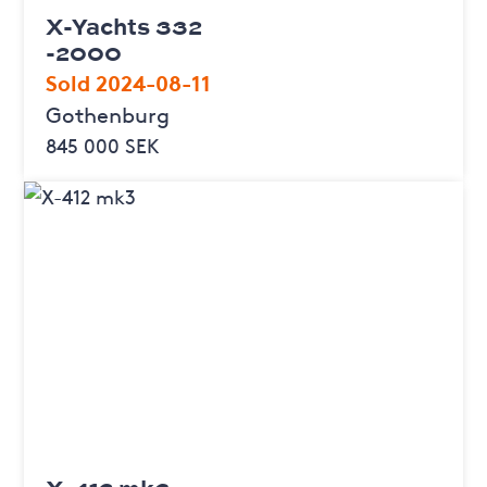
X-Yachts 332
-2000
Sold 2024-08-11
Gothenburg
845 000 SEK