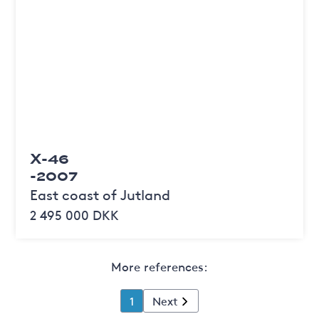
X-46
-2007
East coast of Jutland
2 495 000 DKK
More references:
1
Next