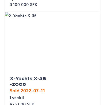
3 100 000 SEK
X-Yachts X-35
-2006
Sold 2022-07-11
Lysekil
975 000 SEK