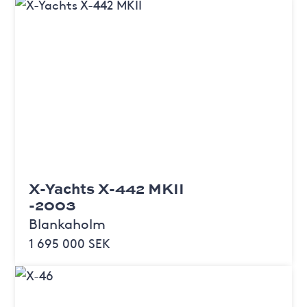
X-Yachts X-442 MKII
-2003
Blankaholm
1 695 000 SEK