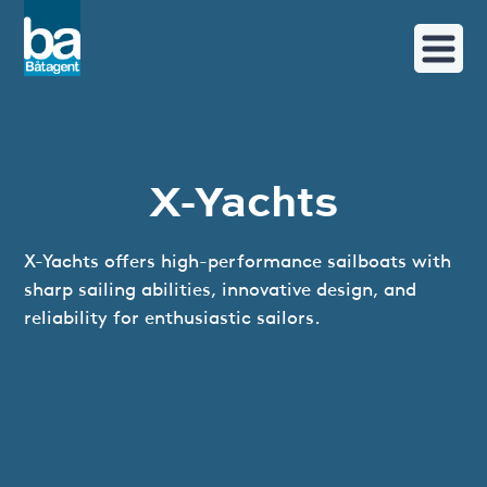
X-Yachts
X-Yachts offers high-performance sailboats with
sharp sailing abilities, innovative design, and
reliability for enthusiastic sailors.