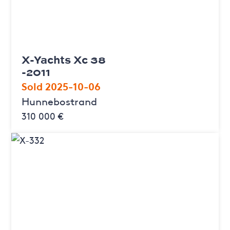
X-Yachts Xc 38
-2011
Sold 2025-10-06
Hunnebostrand
310 000 €