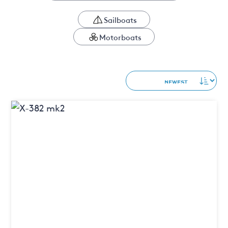
Sailboats
Motorboats