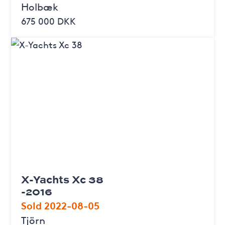
Holbæk
675 000 DKK
X-Yachts Xc 38
-2016
Sold 2022-08-05
Tjörn