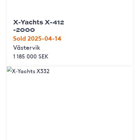
X-Yachts X-412
-2000
Sold 2025-04-14
Västervik
1 185 000 SEK