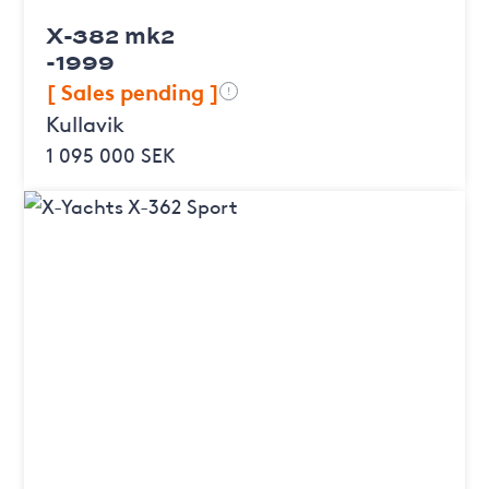
X-382 mk2
-1999
[ Sales pending ]
!
Kullavik
1 095 000 SEK