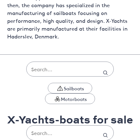
then, the company has specialized in the
manufacturing of sailboats focusing on
performance, high quality, and design. X-Yachts
are primarily manufactured at their facilities in
Haderslev, Denmark.
Sailboats
Motorboats
X-Yachts-boats for sale