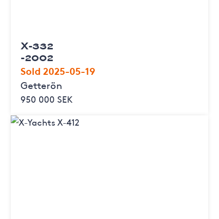
X-332
-2002
Sold 2025-05-19
Getterön
950 000 SEK