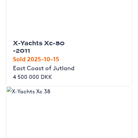
X-Yachts Xc-50
-2011
Sold 2025-10-15
East Coast of Jutland
4 500 000 DKK