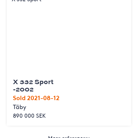
X 332 Sport
-2002
Sold 2021-08-12
Täby
890 000 SEK
More references: