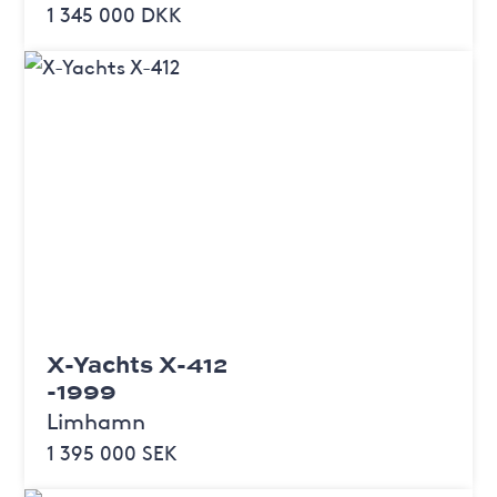
1 345 000 DKK
X-Yachts X-412
-1999
Limhamn
1 395 000 SEK