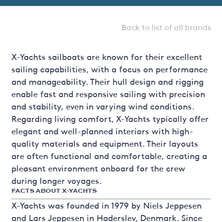
Back to list of all brands
X-Yachts sailboats are known for their excellent
sailing capabilities, with a focus on performance
and manageability. Their hull design and rigging
enable fast and responsive sailing with precision
and stability, even in varying wind conditions.
Regarding living comfort, X-Yachts typically offer
elegant and well-planned interiors with high-
quality materials and equipment. Their layouts
are often functional and comfortable, creating a
pleasant environment onboard for the crew
during longer voyages.
FACTS ABOUT X-YACHTS
X-Yachts was founded in 1979 by Niels Jeppesen
and Lars Jeppesen in Haderslev, Denmark. Since