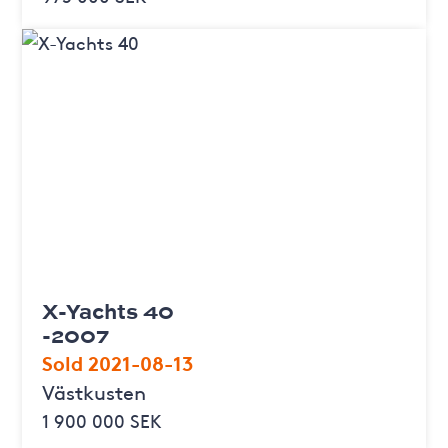
X-Yachts 40
-2007
Sold 2021-08-13
Västkusten
1 900 000 SEK