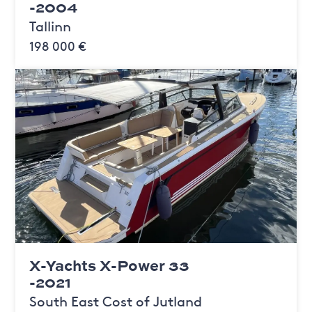
-2004
Tallinn
198 000 €
X-Yachts X-Power 33
-2021
South East Cost of Jutland