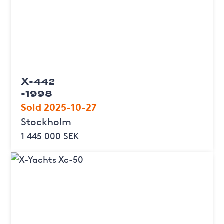
X-442
-1998
Sold 2025-10-27
Stockholm
1 445 000 SEK