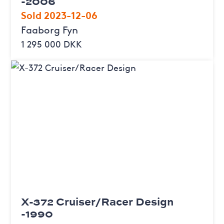
-2006
Sold 2023-12-06
Faaborg Fyn
1 295 000 DKK
X-372 Cruiser/Racer Design
-1990