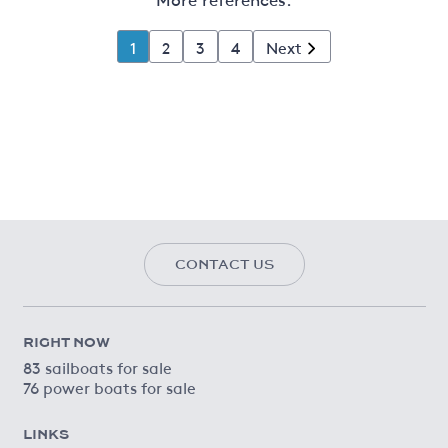
1
2
3
4
Next
CONTACT US
RIGHT NOW
83 sailboats for sale
76 power boats for sale
LINKS