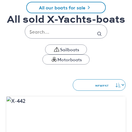
All our boats for sale
All sold X-Yachts-boats
Sailboats
Motorboats