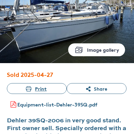
Image gallery
Sold 2025-04-27
Print
Share
Equipment-list-Dehler-39SQ.pdf
Dehler 39SQ-2006 in very good stand.
First owner sell. Specially ordered with a