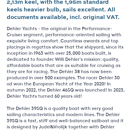
2,13m keel, with the 1,95m standard
keels heavier bulb, sails excellent. All
documents available, incl. original VAT.
Dehler Yachts - the original in the Performance-
Cruiser segment, performance-oriented sailing with
exquisite living comfort. Countless awards and top
placings in regattas show that the shipyard, since its
inception in 1963 with over 25,000 boats built, is
dedicated to founder Willi Dehler's mission: quality,
affordable boats that are as suitable for cruising as
they are for racing. The Dehler 38 has now been
produced in over 500 examples. The racer Dehler 30
od won the European Yacht of the Year 2020! In
autumn 2022, the Dehler 46SQ was launched! In 2023,
Dehler Yachts turned 60 years old!
The Dehler 39SQ is a quality boat with very good
sailing characteristics and modern lines. The Dehler
39SQ is a fast, stiff and well-balanced sailboat and it
is designed by Judel&Vrolijk together with Dehler