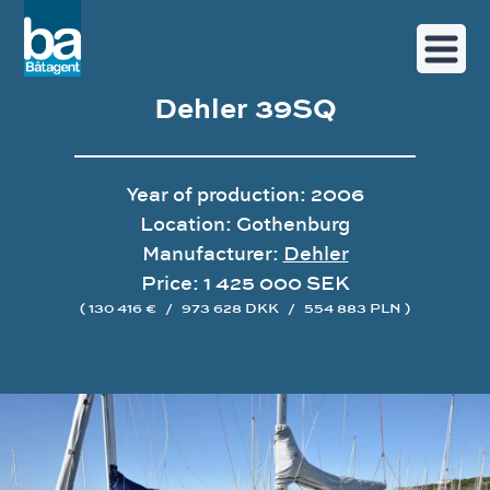
Dehler 39SQ
Year of production: 2006
Location: Gothenburg
Manufacturer:
Dehler
Price: 1 425 000 SEK
( 130 416 €
/
973 628 DKK
/
554 883 PLN )