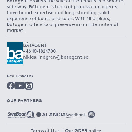
Båtagent brokers the sale of used boats in a smooth,
safe way. Båtagent’s team of professional agents
have broad expertise and long-standing, solid
experience of boats and sales. With 18 brokers,
Båtagent offers local presence in an international
market.
BÅTAGENT
+46 10-1824700
niklas.lindgren@batagent.se
FOLLOW US
OUR PARTNERS
Terms of Use
|
Our GDPR policy