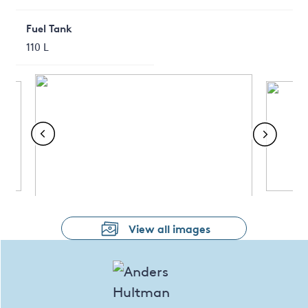
Fuel Tank
110 L
View all images