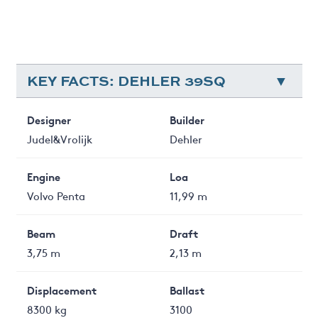
KEY FACTS: DEHLER 39SQ
Designer
Builder
Judel&Vrolijk
Dehler
Engine
Loa
Volvo Penta
11,99 m
Beam
Draft
3,75 m
2,13 m
Displacement
Ballast
8300 kg
3100