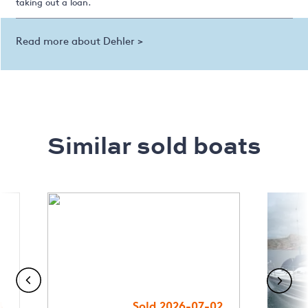
taking out a loan.
Read more about Dehler >
Similar sold boats
4
Sold 2026-07-02