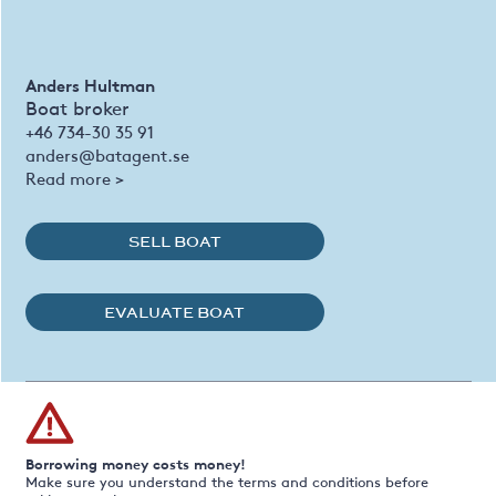
Anders Hultman
Boat broker
+46 734-30 35 91
anders@batagent.se
Read more >
SELL BOAT
EVALUATE BOAT
Borrowing money costs money!
Make sure you understand the terms and conditions before