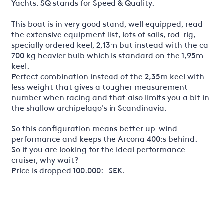
Yachts. SQ stands for Speed & Quality.
This boat is in very good stand, well equipped, read
the extensive equipment list, lots of sails, rod-rig,
specially ordered keel, 2,13m but instead with the ca
700 kg heavier bulb which is standard on the 1,95m
keel.
Perfect combination instead of the 2,35m keel with
less weight that gives a tougher measurement
number when racing and that also limits you a bit in
the shallow archipelago's in Scandinavia.
So this configuration means better up-wind
performance and keeps the Arcona 400:s behind.
So if you are looking for the ideal performance-
cruiser, why wait?
Price is dropped 100.000:- SEK.