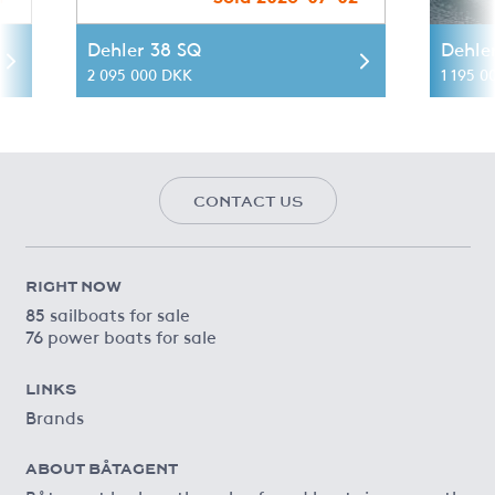
Dehler 38 SQ
Dehle
2 095 000 DKK
1 195 0
CONTACT US
RIGHT NOW
85 sailboats for sale
76 power boats for sale
LINKS
Brands
ABOUT BÅTAGENT