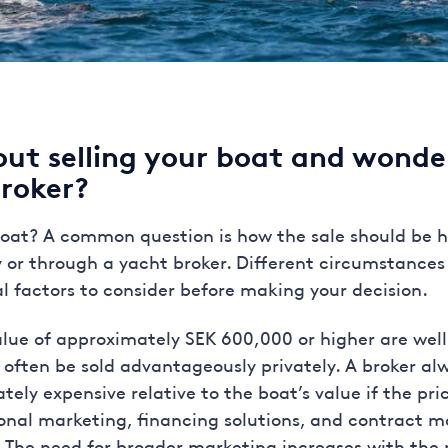
out selling your boat and wonde
broker?
 boat? A common question is how the sale should be
ely or through a yacht broker. Different circumstance
al factors to consider before making your decision.
lue of approximately SEK 600,000 or higher are well-
 often be sold advantageously privately. A broker a
y expensive relative to the boat’s value if the price
ional marketing, financing solutions, and contract
s. The need for broader marketing increases with the p