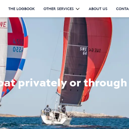
THE LOGBOOK
OTHER SERVICES
ABOUT US
CONTA
oat privately or through