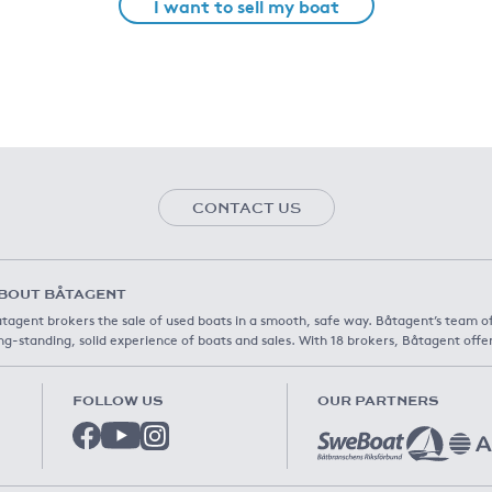
I want to sell my boat
CONTACT US
BOUT BÅTAGENT
tagent brokers the sale of used boats in a smooth, safe way. Båtagent’s team o
ng-standing, solid experience of boats and sales. With 18 brokers, Båtagent offe
FOLLOW US
OUR PARTNERS