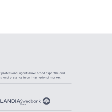
f professional agents have broad expertise and
rs local presence in an international market.