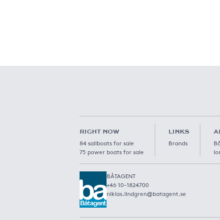
RIGHT NOW
LINKS
A
84 sailboats for sale
Brands
Bå
75 power boats for sale
lo
BÅTAGENT
+46 10-1824700
niklas.lindgren@batagent.se