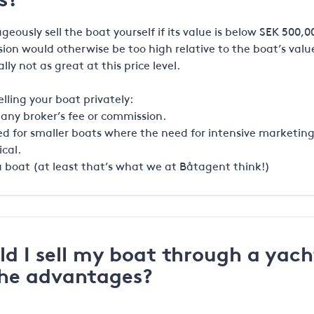
eously sell the boat yourself if its value is below SEK 500,0
ion would otherwise be too high relative to the boat’s value
ally not as great at this price level.
lling your boat privately:
 any broker’s fee or commission.
uited for smaller boats where the need for intensive marketin
ical.
ll a boat (at least that’s what we at Båtagent think!)
d I sell my boat through a yach
the advantages?