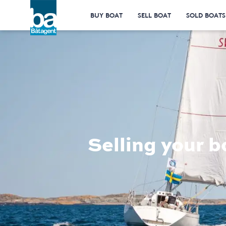
BUY BOAT
SELL BOAT
SOLD BOATS
Selling your b