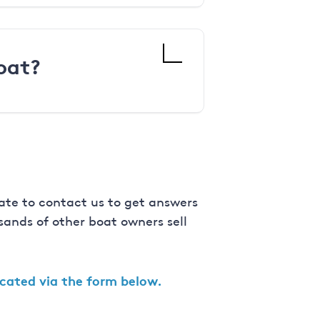
oat?
ate to contact us to get answers
ands of other boat owners sell
ocated via the form below.