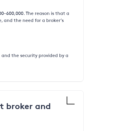
00–600,000. The reason is that a
, and the need for a broker’s
g and the security provided by a
t broker and