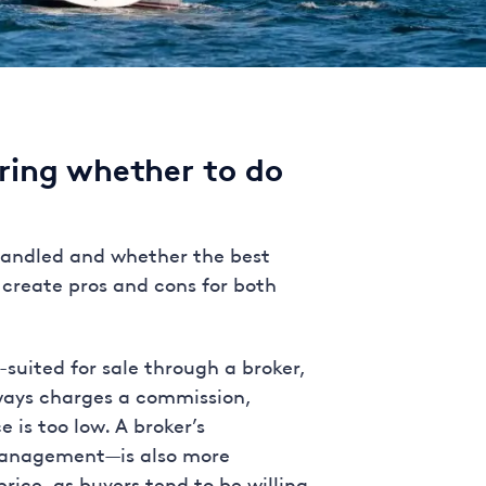
ring whether to do
 handled and whether the best
s create pros and cons for both
suited for sale through a broker,
lways charges a commission,
 is too low. A broker’s
 management—is also more
rice, as buyers tend to be willing