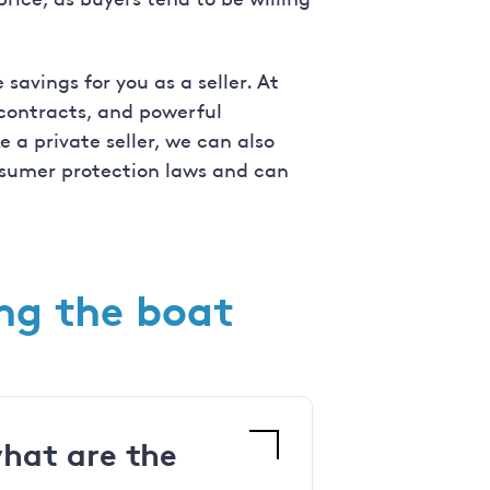
savings for you as a seller. At
 contracts, and powerful
 a private seller, we can also
onsumer protection laws and can
ing the boat
what are the