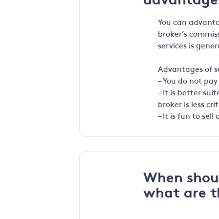
You can advantag
broker’s commiss
services is gener
Advantages of se
– You do not pay
– It is better s
broker is less crit
– It is fun to se
When shoul
what are 