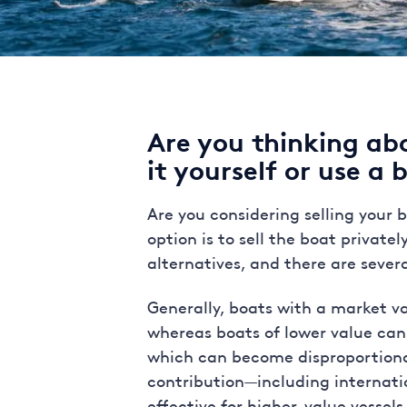
Are you thinking ab
it yourself or use a 
Are you considering selling your
option is to sell the boat privat
alternatives, and there are sever
Generally, boats with a market va
whereas boats of lower value can
which can become disproportionatel
contribution—including internat
effective for higher-value vessel