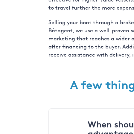
to travel further the more expens
Selling your boat through a broke
Båtagent, we use a well-proven s
marketing that reaches a wider au
offer financing to the buyer. Add
receive assistance with delivery,
A few thing
When shoul
advantage