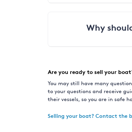
Why should
Are you ready to sell your boat
You may still have many question
to your questions and receive gu
their vessels, so you are in safe h
Selling your boat?
Contact the b