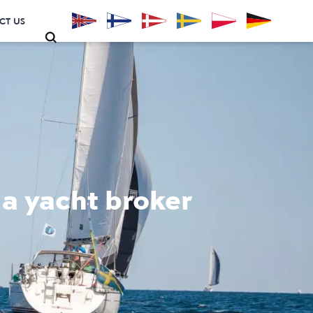
CT US
 a yacht broker