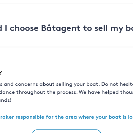
 I choose Båtagent to sell my b
?
s and concerns about selling your boat. Do not hesit
idance throughout the process. We have helped thous
ands!
roker
responsible for the area where your boat is l