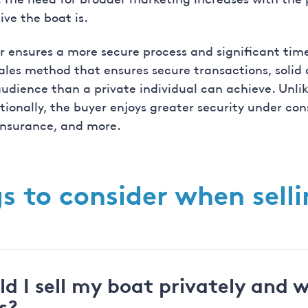
ive the boat is.
r ensures a more secure process and significant time 
ales method that ensures secure transactions, solid
dience than a private individual can achieve. Unlike
itionally, the buyer enjoys greater security under c
 insurance, and more.
s to consider when sell
d I sell my boat privately and 
s?