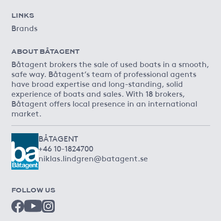
LINKS
Brands
ABOUT BÅTAGENT
Båtagent brokers the sale of used boats in a smooth,
safe way. Båtagent’s team of professional agents
have broad expertise and long-standing, solid
experience of boats and sales. With 18 brokers,
Båtagent offers local presence in an international
market.
BÅTAGENT
+46 10-1824700
niklas.lindgren@batagent.se
FOLLOW US