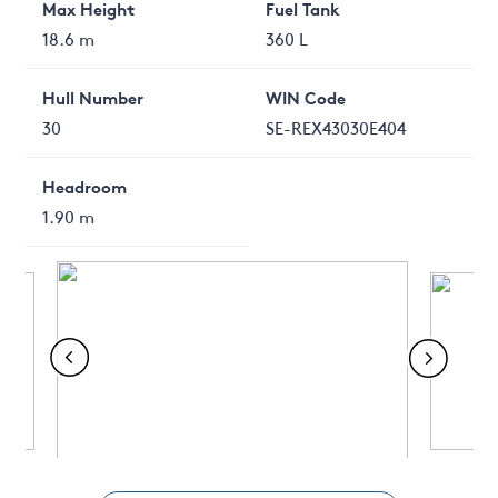
Max Height
Fuel Tank
18.6 m
360 L
Hull Number
WIN Code
30
SE-REX43030E404
Headroom
1.90 m