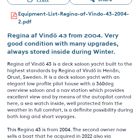
Equipment-List-Regina-af-Vindo-43-2004-
2.pdf
Regina af Vindö 43 from 2004. Very
good condition with many upgrades,
always stored inside during Winter.
Regina af Vindö 43 is a deck saloon yacht built to the
highest standards by Regina af Vindö in Henån,
Orust, Sweden. It is a deck saloon yacht with an
elegant low profile pilot house with a 360deg
overview saloon and a nav station which provides
excellent view and by means of the autopilot control
here, a sea watch inside, well protected from the
weather in full comfort, is a definite possibility during
both long and short voyages.
This Regina 43 is from 2004. The second owner now
sells a boat that he acquired in 2022 also via