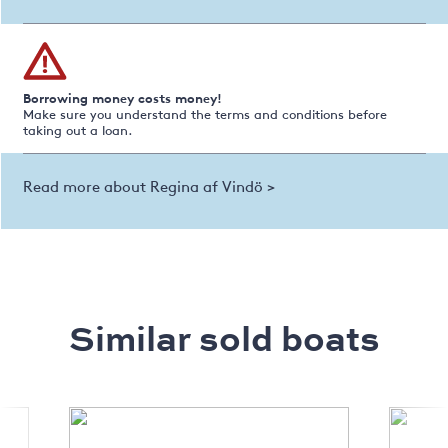
Borrowing money costs money!
Make sure you understand the terms and conditions before
taking out a loan.
Read more about Regina af Vindö >
Similar sold boats