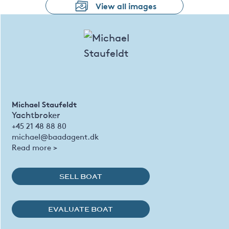
View all images
Michael Staufeldt
Yachtbroker
+45 21 48 88 80
michael@baadagent.dk
Read more >
SELL BOAT
EVALUATE BOAT