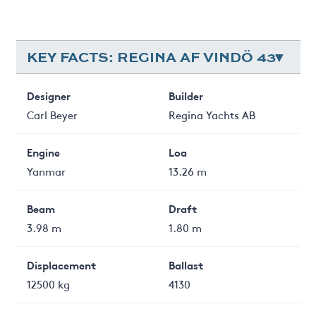
KEY FACTS: REGINA AF VINDÖ 43
Designer
Builder
Carl Beyer
Regina Yachts AB
Engine
Loa
Yanmar
13.26 m
Beam
Draft
3.98 m
1.80 m
Displacement
Ballast
12500 kg
4130