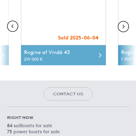
0
Sold 2025-06-04
Regina af Vindö 43
Regin
219 000 €
1 995 0
CONTACT US
RIGHT NOW
84 sailboats for sale
75 power boats for sale