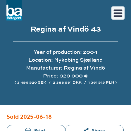
Regina af Vindö 43
Year of production: 2004
Location: Nykøbing Sjælland
Manufacturer:
Regina af Vindö
Price: 320 000 €
( 3 496 520 SEK
/
2 388 991 DKK
/
1 361 515 PLN )
Image gallery
Sold 2025-06-18
Print
Share