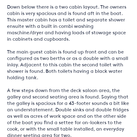
Down below there is a two cabin layout. The owners
cabin is very spacious and is found aft in the boat.
This master cabin has a toilet and separate shower
ensuite with a built in combi washing
maschine/dryer and having loads of stowage space
in cabinets and cupboards.
The main guest cabin is found up front and can be
configured as two berths or as a double with a small
inlay. Adjacent to this cabin the second toilet with
shower is found. Both toilets having a black water
holding tank.
A few steps down from the deck saloon area, the
galley and second seating area is found. Saying that
the galley is spacious for a 43-footer sounds a bit like
an understatement. Double sinks and double fridges
as well as acres of work space and on the other side
of the boat you find a settee for on-lookers to the
cook, or with the small table installed, an everyday
dinner seeting area for two.