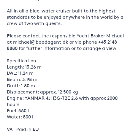
All in all a blue-water cruiser built to the highest
standards to be enjoyed anywhere in the world by a
crew of two with guests.
Please contact the responsible Yacht Broker Michael
at michael@baadagent.dk or via phone +45 2148
8880 for further information or to arrange a view.
Specification
Length: 13.26 m
LWL: 11.24 m
Beam: 3.98 m
Draft: 1.80 m
Displacement: approx. 12 500 kg
Engine: YANMAR 4JH3G-TBE 2.6 with approx 2000
hours
Fuel: 360 l
Water: 800 l
VAT Paid in EU