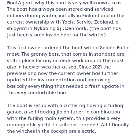
BoatAgent, why this boat is very well known to us.
The boat has always been stored and serviced
indoors during winter, initially in Finland and in the
current ownership with Yacht Service Zealand, a
shipyard in Nykøbing Sj., Denmark. (the boat has
just been stored inside here for the winter)
This first owner ordered the boat with a Seldén Furlin
mast. The granny bars, that comes in standard are
still in place for any on deck work around the mast
also in heavier weather at sea. Since 2021 the
previous and now the current owner has further
updated the instrumentation and improving
basically everything that needed a fresh update in
this very comfortable boat.
The boat is setup with a cutter rig having a furling
genoa, a self tacking jib on furler. In combination
with the furling main system, this provides a very
manageable yacht to sail short handed. Additionally,
the winches in the cockpit are electric.