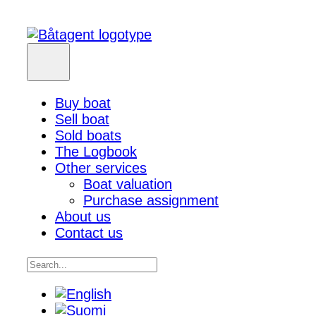
Buy boat
Sell boat
Sold boats
The Logbook
Other services
Boat valuation
Purchase assignment
About us
Contact us