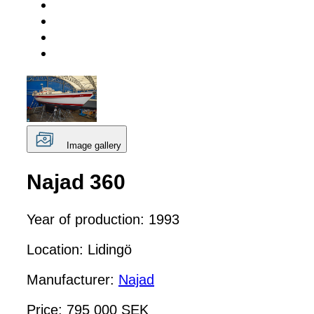
Image gallery
Najad 360
Year of production: 1993
Location: Lidingö
Manufacturer:
Najad
Price: 795 000 SEK