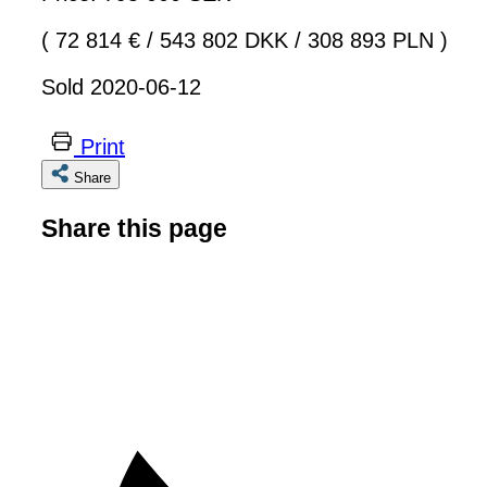
( 72 814 €
/
543 802 DKK
/
308 893 PLN )
Sold 2020-06-12
Print
Share
Share this page