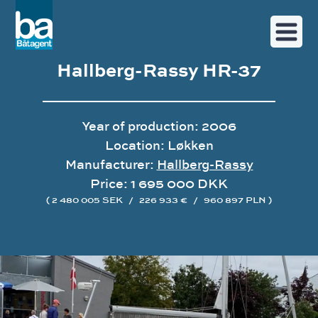
Hallberg-Rassy HR-37
Year of production: 2006
Location: Løkken
Manufacturer:
Hallberg-Rassy
Price: 1 695 000 DKK
( 2 480 005 SEK
/
226 933 €
/
960 897 PLN )