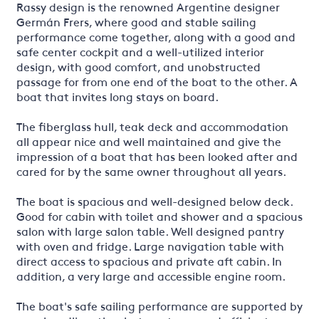
Rassy design is the renowned Argentine designer
Germán Frers, where good and stable sailing
performance come together, along with a good and
safe center cockpit and a well-utilized interior
design, with good comfort, and unobstructed
passage for from one end of the boat to the other. A
boat that invites long stays on board.
The fiberglass hull, teak deck and accommodation
all appear nice and well maintained and give the
impression of a boat that has been looked after and
cared for by the same owner throughout all years.
The boat is spacious and well-designed below deck.
Good for cabin with toilet and shower and a spacious
salon with large salon table. Well designed pantry
with oven and fridge. Large navigation table with
direct access to spacious and private aft cabin. In
addition, a very large and accessible engine room.
The boat's safe sailing performance are supported by