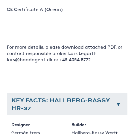
CE Certificate A (Ocean)
For more details, please download attached PDF, or
contact responsible broker Lars Legarth
lars@baadagent.dk or +45 4054 8722
KEY FACTS: HALLBERG-RASSY
HR-37
Designer
Builder
Germán Frers
Hallberg-Rassy Værft