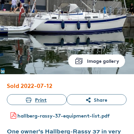
Image gallery
Sold 2022-07-12
Print
Share
hallberg-rassy-37-equipment-list.pdf
One owner's Hallberg-Rassy 37 in very