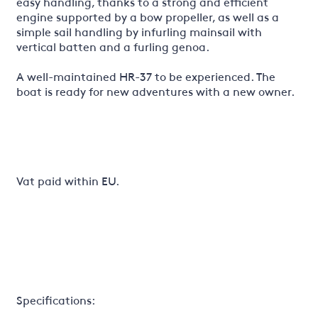
easy handling, thanks to a strong and efficient
engine supported by a bow propeller, as well as a
simple sail handling by infurling mainsail with
vertical batten and a furling genoa.
A well-maintained HR-37 to be experienced. The
boat is ready for new adventures with a new owner.
Vat paid within EU.
Specifications: