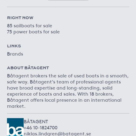
RIGHT NOW
85 sailboats for sale
75 power boats for sale
LINKS
Brands
ABOUT BÅTAGENT
Båtagent brokers the sale of used boats in a smooth,
safe way. Båtagent’s team of professional agents
have broad expertise and long-standing, solid
experience of boats and sales. With 18 brokers,
Båtagent offers local presence in an international
market.
BÅTAGENT
+46 10-1824700
niklas.lindgren@batagent.se