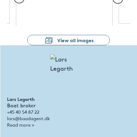
View all images
Lars Legarth
Boat broker
+45 40 54 87 22
lars@baadagent.dk
Read more >