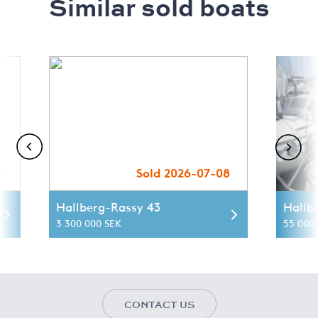
Similar sold boats
1
Sold 2026-07-08
Hallberg-Rassy 43
Hallb
3 300 000 SEK
55 000 
CONTACT US