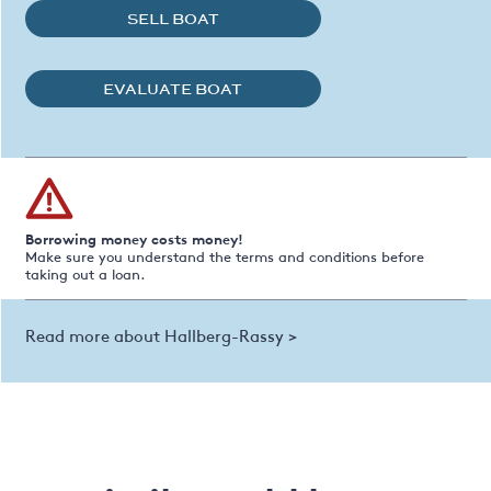
SELL BOAT
EVALUATE BOAT
Borrowing money costs money!
Make sure you understand the terms and conditions before
taking out a loan.
Read more about Hallberg-Rassy >