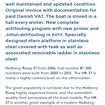
well maintained and updated condition.
Original invoice with documentation for
paid Danish VAT. The boat is stored in a
hall every winter. New complete
antifouling program with new primer and
Jotun antifouling in 2017. Specially
designed stern platform in stainless
steel covered with teak as well as
associated removable ladder in stainless
steel.
Hallberg-Rassy 37 from 2006, hull number 81. 200
numbers were built from 2003 to 2012. The HR-37 is
today a highly coveted boat on the aftermarket.
The great popularity is not least due to the Hallberg-
Rassy highly respected brand, and the unrivalled
quality that permeates all the boat models. The HR-
37 is another great example of a modern Hallberg-