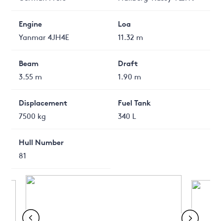
Engine
Loa
Yanmar 4JH4E
11.32 m
Beam
Draft
3.55 m
1.90 m
Displacement
Fuel Tank
7500 kg
340 L
Hull Number
81