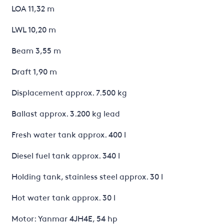
LOA 11,32 m
LWL 10,20 m
Beam 3,55 m
Draft 1,90 m
Displacement approx. 7.500 kg
Ballast approx. 3.200 kg lead
Fresh water tank approx. 400 l
Diesel fuel tank approx. 340 l
Holding tank, stainless steel approx. 30 l
Hot water tank approx. 30 l
Motor: Yanmar 4JH4E, 54 hp