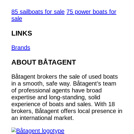
85 sailboats for sale
75 power boats for
sale
LINKS
Brands
ABOUT BÅTAGENT
Båtagent brokers the sale of used boats
in a smooth, safe way. Båtagent’s team
of professional agents have broad
expertise and long-standing, solid
experience of boats and sales. With 18
brokers, Båtagent offers local presence in
an international market.