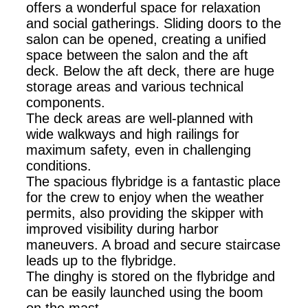
offers a wonderful space for relaxation
and social gatherings. Sliding doors to the
salon can be opened, creating a unified
space between the salon and the aft
deck. Below the aft deck, there are huge
storage areas and various technical
components.
The deck areas are well-planned with
wide walkways and high railings for
maximum safety, even in challenging
conditions.
The spacious flybridge is a fantastic place
for the crew to enjoy when the weather
permits, also providing the skipper with
improved visibility during harbor
maneuvers. A broad and secure staircase
leads up to the flybridge.
The dinghy is stored on the flybridge and
can be easily launched using the boom
on the mast.