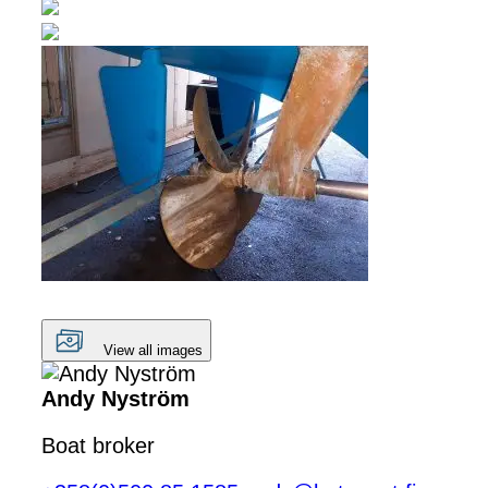
View all images
Andy Nyström
Boat broker