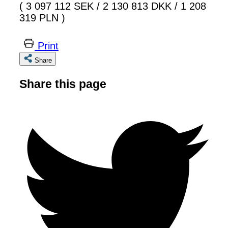
( 3 097 112 SEK
/
2 130 813 DKK
/
1 208
319 PLN )
Print
Share
Share this page