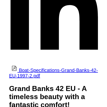
Boat-Specifications-Grand-Banks-42-
EU-1997-2.pdf
Grand Banks 42 EU - A
timeless beauty with a
fantastic comfort!