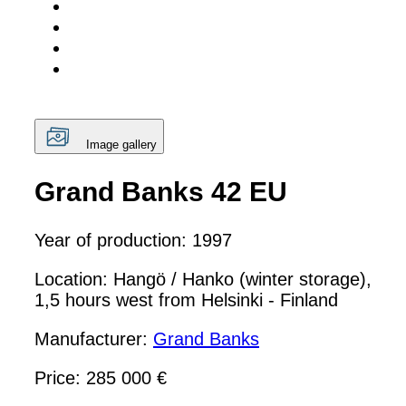
Image gallery
Grand Banks 42 EU
Year of production: 1997
Location: Hangö / Hanko (winter storage),
1,5 hours west from Helsinki - Finland
Manufacturer:
Grand Banks
Price: 285 000 €