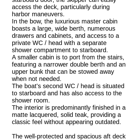
access the deck, particularly during
harbor maneuvers.
In the bow, the luxurious master cabin
boasts a large, wide berth, numerous
drawers and cabinets, and access to a
private WC / head with a separate
shower compartment to starboard.
A smaller cabin is to port from the stairs,
featuring a narrower double berth and an
upper bunk that can be stowed away
when not needed.
The boat's second WC / head is situated
to starboard and has also access to the
shower room.
The interior is predominantly finished in a
matte lacquered, solid teak, providing a
classic feel without appearing outdated.
The well-protected and spacious aft deck