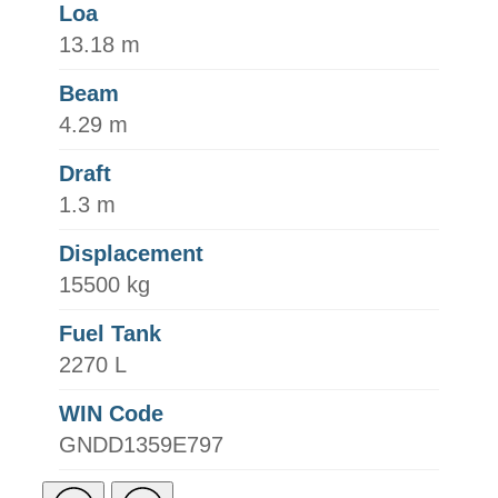
Loa
13.18 m
Beam
4.29 m
Draft
1.3 m
Displacement
15500 kg
Fuel Tank
2270 L
WIN Code
GNDD1359E797