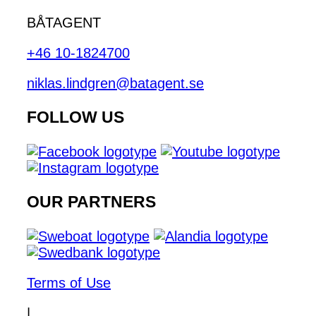
BÅTAGENT
+46 10-1824700
niklas.lindgren@batagent.se
FOLLOW US
OUR PARTNERS
Terms of Use
|