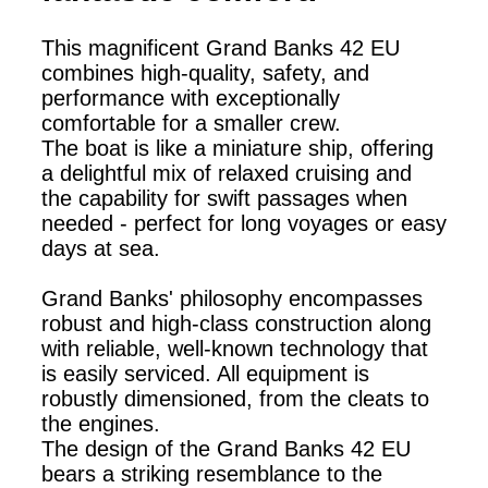
This magnificent Grand Banks 42 EU
combines high-quality, safety, and
performance with exceptionally
comfortable for a smaller crew.
The boat is like a miniature ship, offering
a delightful mix of relaxed cruising and
the capability for swift passages when
needed - perfect for long voyages or easy
days at sea.
Grand Banks' philosophy encompasses
robust and high-class construction along
with reliable, well-known technology that
is easily serviced. All equipment is
robustly dimensioned, from the cleats to
the engines.
The design of the Grand Banks 42 EU
bears a striking resemblance to the