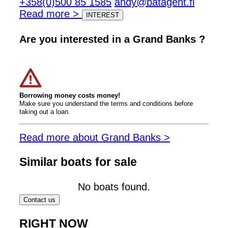
+358(0)500 85 1585
andy@batagent.fi
Read more >
INTEREST
Are you interested in a Grand Banks ?
Borrowing money costs money!
Make sure you understand the terms and conditions before
taking out a loan.
Read more about Grand Banks >
Similar boats for sale
No boats found.
Contact us
RIGHT NOW