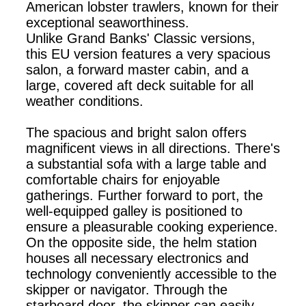
American lobster trawlers, known for their
exceptional seaworthiness.
Unlike Grand Banks' Classic versions,
this EU version features a very spacious
salon, a forward master cabin, and a
large, covered aft deck suitable for all
weather conditions.
The spacious and bright salon offers
magnificent views in all directions. There's
a substantial sofa with a large table and
comfortable chairs for enjoyable
gatherings. Further forward to port, the
well-equipped galley is positioned to
ensure a pleasurable cooking experience.
On the opposite side, the helm station
houses all necessary electronics and
technology conveniently accessible to the
skipper or navigator. Through the
starboard door, the skipper can easily