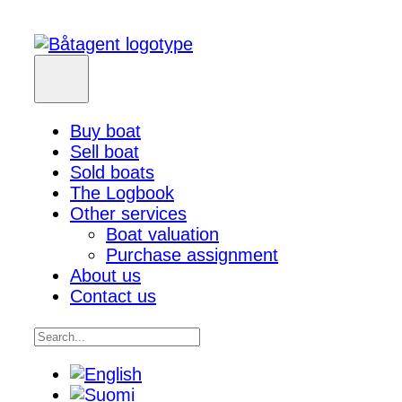
Buy boat
Sell boat
Sold boats
The Logbook
Other services
Boat valuation
Purchase assignment
About us
Contact us