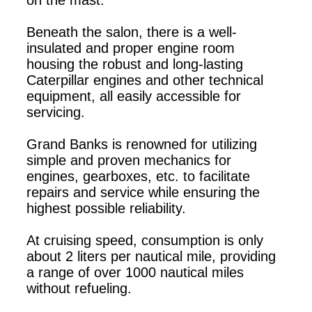
Beneath the salon, there is a well-
insulated and proper engine room
housing the robust and long-lasting
Caterpillar engines and other technical
equipment, all easily accessible for
servicing.
Grand Banks is renowned for utilizing
simple and proven mechanics for
engines, gearboxes, etc. to facilitate
repairs and service while ensuring the
highest possible reliability.
At cruising speed, consumption is only
about 2 liters per nautical mile, providing
a range of over 1000 nautical miles
without refueling.