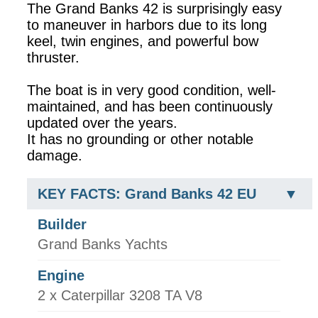
The Grand Banks 42 is surprisingly easy
to maneuver in harbors due to its long
keel, twin engines, and powerful bow
thruster.
The boat is in very good condition, well-
maintained, and has been continuously
updated over the years.
It has no grounding or other notable
damage.
KEY FACTS: Grand Banks 42 EU
Builder
Grand Banks Yachts
Engine
2 x Caterpillar 3208 TA V8