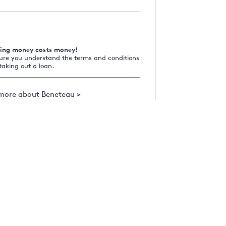
ing money costs money!
ure you understand the terms and conditions
taking out a loan.
more about Beneteau >