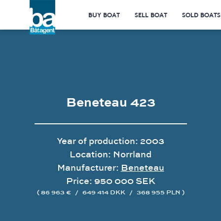
BUY BOAT
SELL BOAT
SOLD BOATS
Beneteau 423
Year of production: 2003
Location: Norrland
Manufacturer:
Beneteau
Price: 950 000 SEK
( 86 963 €
/
649 414 DKK
/
368 955 PLN )