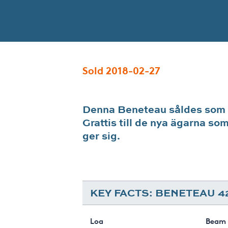
Sold 2018-02-27
Denna Beneteau såldes som
Grattis till de nya ägarna so
ger sig.
KEY FACTS: BENETEAU 4
Loa
Beam