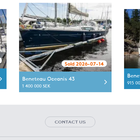
Sold 2026-07-14
Bene
Beneteau Oceanis 43
915 0
1 400 000 SEK
CONTACT US