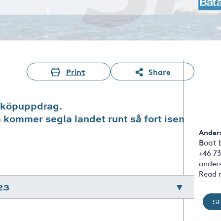
Print
Share
 köpuppdrag.
m kommer segla landet runt så fort isen
Ander
Boat 
+46 73
ander
Read 
23
S