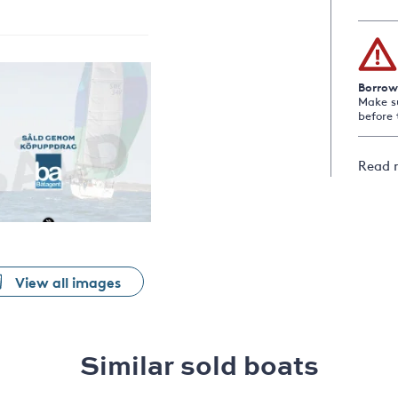
Borrow
Make s
before 
Read 
View all images
Similar sold boats