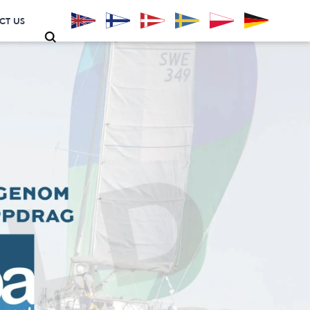
CT US