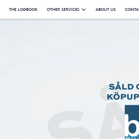
THE LOGBOOK
OTHER SERVICES
ABOUT US
CONTA