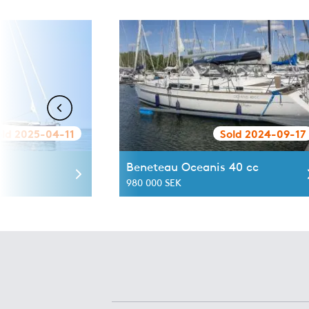
old 2025-04-11
Sold 2024-09-17
Beneteau Oceanis 40 cc
980 000 SEK