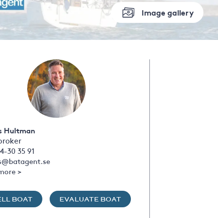
Image gallery
s Hultman
broker
4-30 35 91
s@batagent.se
more >
ELL BOAT
EVALUATE BOAT