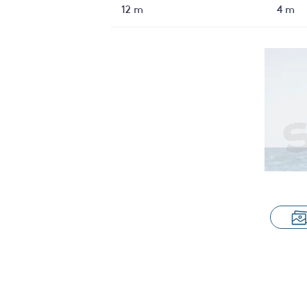
12 m
4 m