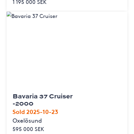
1 195 000 SEK
Bavaria 37 Cruiser
-2000
Sold 2025-10-23
Oxelösund
595 000 SEK