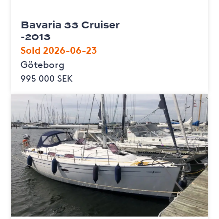
Bavaria 33 Cruiser
-2013
Sold 2026-06-23
Göteborg
995 000 SEK