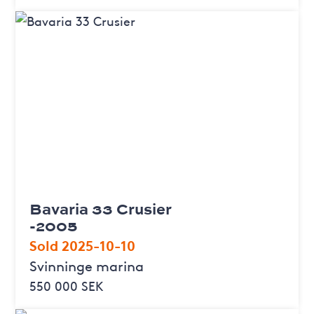
Bavaria 33 Crusier
-2005
Sold 2025-10-10
Svinninge marina
550 000 SEK