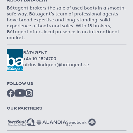
Båtagent brokers the sale of used boats in a smooth,
safe way. Båtagent’s team of professional agents
have broad expertise and long-standing, solid
experience of boats and sales. With 18 brokers,
Båtagent offers local presence in an international
market.
BÅTAGENT
+46 10-1824700
niklas.lindgren@batagent.se
FOLLOW US
OUR PARTNERS