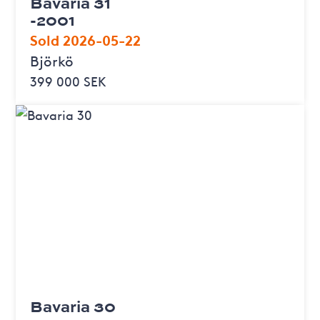
Bavaria 31
-2001
Sold 2026-05-22
Björkö
399 000 SEK
Bavaria 30