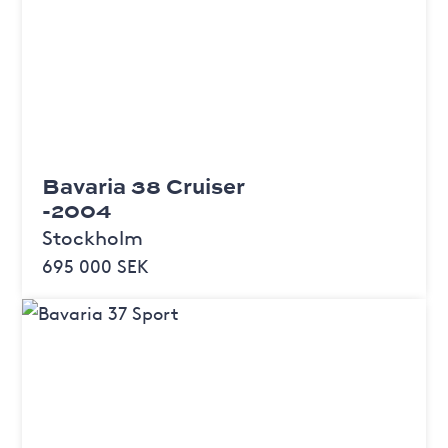
Bavaria 38 Cruiser
-2004
Stockholm
695 000 SEK