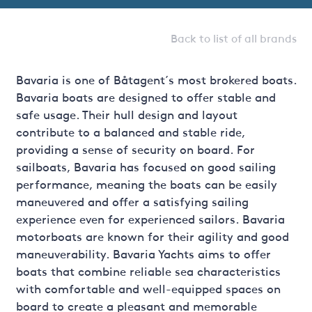
Back to list of all brands
Bavaria is one of Båtagent´s most brokered boats.
Bavaria boats are designed to offer stable and
safe usage. Their hull design and layout
contribute to a balanced and stable ride,
providing a sense of security on board. For
sailboats, Bavaria has focused on good sailing
performance, meaning the boats can be easily
maneuvered and offer a satisfying sailing
experience even for experienced sailors. Bavaria
motorboats are known for their agility and good
maneuverability. Bavaria Yachts aims to offer
boats that combine reliable sea characteristics
with comfortable and well-equipped spaces on
board to create a pleasant and memorable