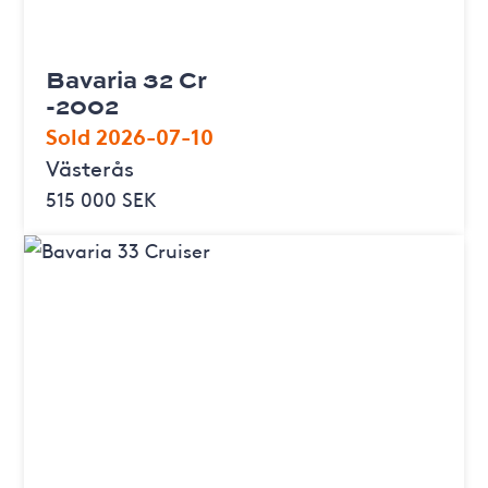
Bavaria 32 Cr
-2002
Sold 2026-07-10
Västerås
515 000 SEK