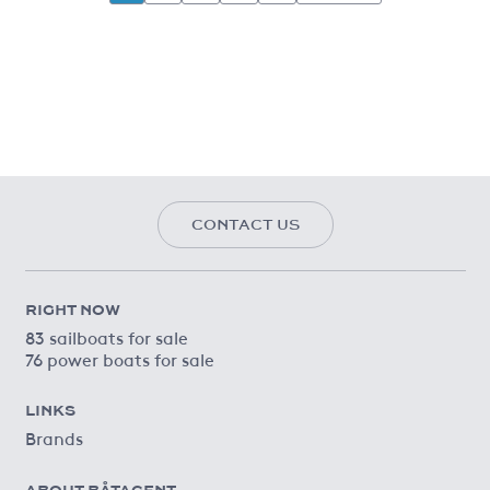
CONTACT US
RIGHT NOW
83 sailboats for sale
76 power boats for sale
LINKS
Brands
ABOUT BÅTAGENT