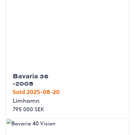
Bavaria 36
-2005
Sold 2025-08-20
Limhamn
795 000 SEK