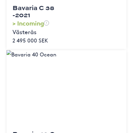
Bavaria C 38
-2021
> Incoming
!
Västerås
2 495 000 SEK