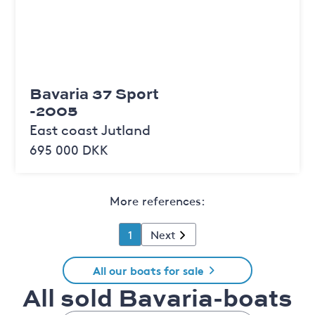
Bavaria 37 Sport
-2005
East coast Jutland
695 000 DKK
More references:
1
Next
All our boats for sale
All sold Bavaria-boats