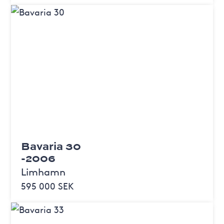
Bavaria 30
-2006
Limhamn
595 000 SEK