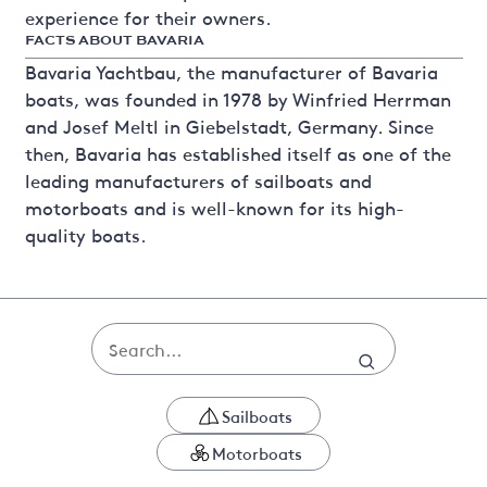
experience for their owners.
FACTS ABOUT BAVARIA
Bavaria Yachtbau, the manufacturer of Bavaria
boats, was founded in 1978 by Winfried Herrman
and Josef Meltl in Giebelstadt, Germany. Since
then, Bavaria has established itself as one of the
leading manufacturers of sailboats and
motorboats and is well-known for its high-
quality boats.
Sailboats
Motorboats