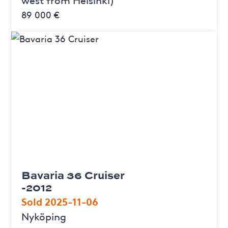
89 000 €
Bavaria 36 Cruiser
-2012
Sold 2025-11-06
Nyköping