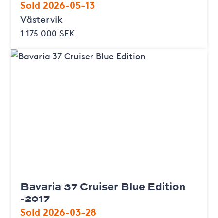
Sold 2026-05-13
Västervik
1 175 000 SEK
Bavaria 37 Cruiser Blue Edition
-2017
Sold 2026-03-28