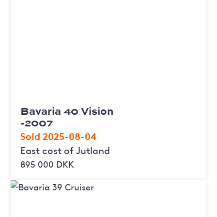
Bavaria 40 Vision
-2007
Sold 2025-08-04
East cost of Jutland
895 000 DKK