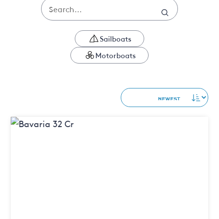
Sailboats
Motorboats