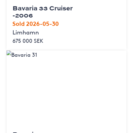
Bavaria 33 Cruiser
-2006
Sold 2026-05-30
Limhamn
675 000 SEK