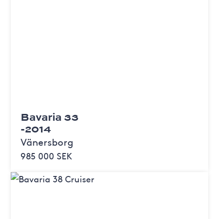
Bavaria 33
-2014
Vänersborg
985 000 SEK