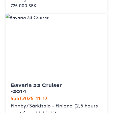
725 000 SEK
Bavaria 33 Cruiser
-2014
Sold 2025-11-17
Finnby / Särkisalo - Finland (2,5 hours
west from Helsinki)