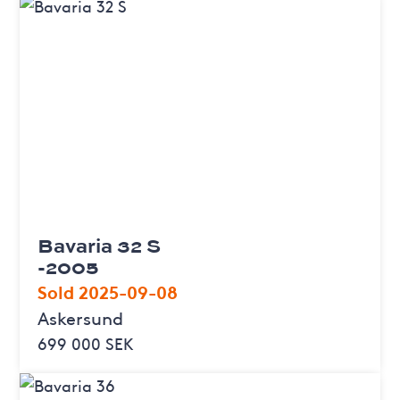
Bavaria 32 S
-2005
Sold 2025-09-08
Askersund
699 000 SEK