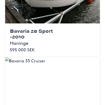
Bavaria 28 Sport
-2010
Haninge
595 000 SEK