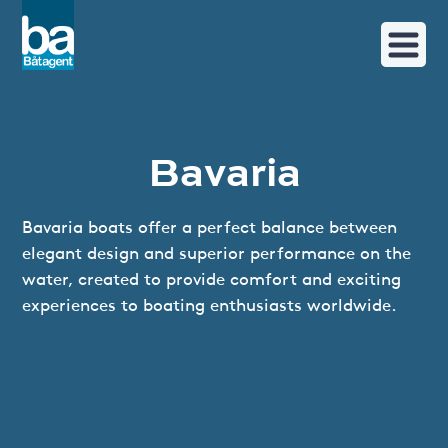
Bavaria
Bavaria boats offer a perfect balance between
elegant design and superior performance on the
water, created to provide comfort and exciting
experiences to boating enthusiasts worldwide.