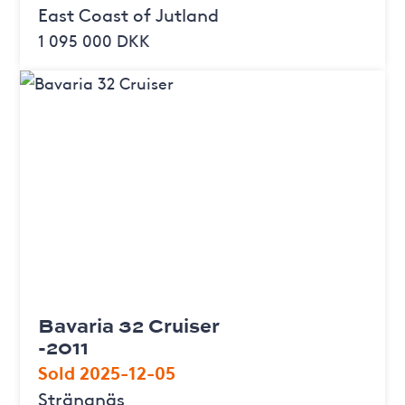
East Coast of Jutland
1 095 000 DKK
Bavaria 32 Cruiser
-2011
Sold 2025-12-05
Strängnäs