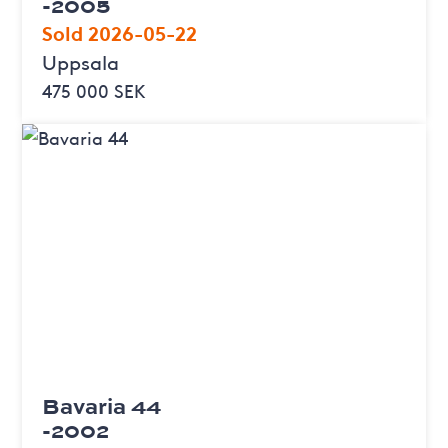
-2005
Sold 2026-05-22
Uppsala
475 000 SEK
Bavaria 44
-2002