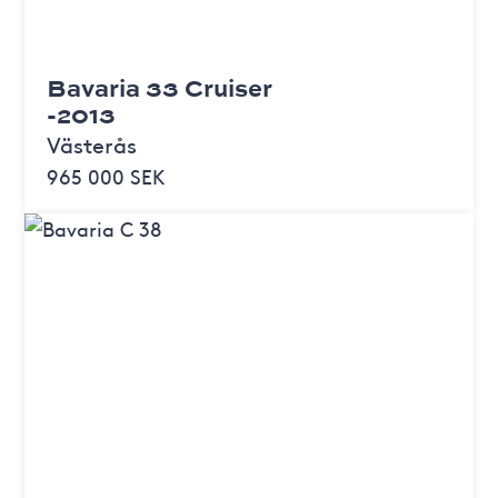
Bavaria 33 Cruiser
-2013
Västerås
965 000 SEK