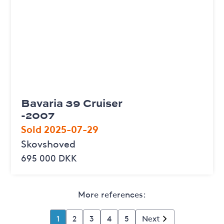
Bavaria 39 Cruiser
-2007
Sold 2025-07-29
Skovshoved
695 000 DKK
More references:
1
2
3
4
5
Next