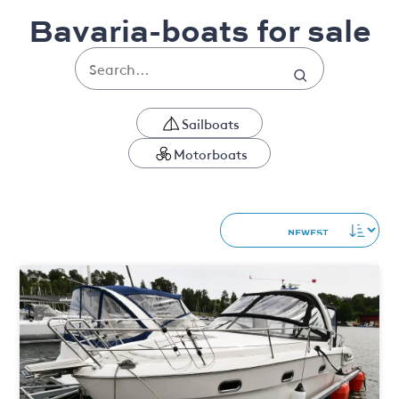
Bavaria-boats for sale
Sailboats
Motorboats