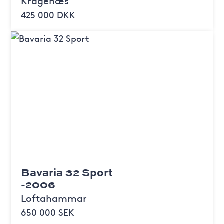
Kragenæs
425 000 DKK
Bavaria 32 Sport
-2006
Loftahammar
650 000 SEK