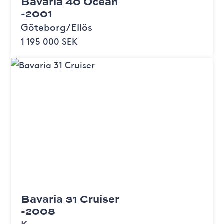
Bavaria 40 Ocean
-2001
Göteborg/Ellös
1 195 000 SEK
Bavaria 31 Cruiser
-2008