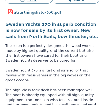
utrustningslista-330.pdf
Sweden Yachts 370 in superb condition
is now for sale by its first owner. New
sails from North Sails, bow thruster, etc.
The salon is a perfectly designed, the wood work is
made by highest quality, and the current but also
the first owners have cared for their boat as a
Sweden Yachts deserves to be cared for.
Sweden Yacht 370 is a fast and safe sailor that
moves with massiveness in the big waves on the
great oceans.
The high-class teak deck has been managed well.
The boat is already equipped with all high-quality
equipment that one can wish for. Its stored inside
and has been maintained by a well-renowned yard