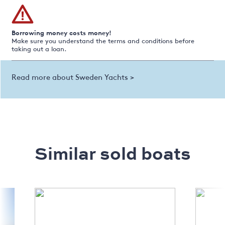
Borrowing money costs money!
Make sure you understand the terms and conditions before
taking out a loan.
Read more about Sweden Yachts >
Similar sold boats