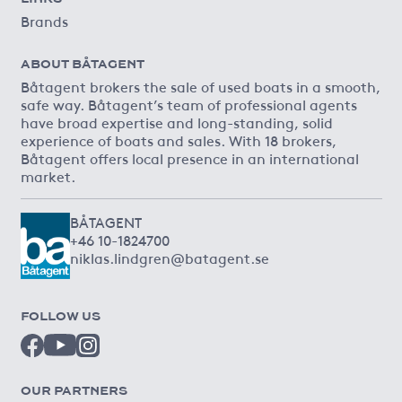
Brands
ABOUT BÅTAGENT
Båtagent brokers the sale of used boats in a smooth,
safe way. Båtagent’s team of professional agents
have broad expertise and long-standing, solid
experience of boats and sales. With 18 brokers,
Båtagent offers local presence in an international
market.
BÅTAGENT
+46 10-1824700
niklas.lindgren@batagent.se
FOLLOW US
OUR PARTNERS