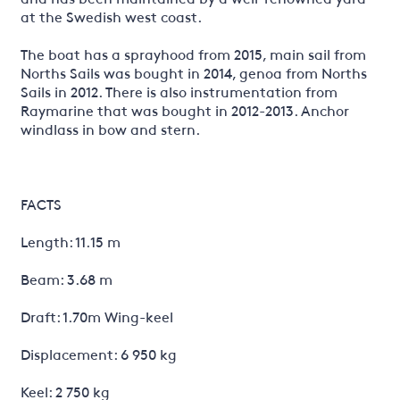
at the Swedish west coast.
The boat has a sprayhood from 2015, main sail from
Norths Sails was bought in 2014, genoa from Norths
Sails in 2012. There is also instrumentation from
Raymarine that was bought in 2012-2013. Anchor
windlass in bow and stern.
FACTS
Length: 11.15 m
Beam: 3.68 m
Draft: 1.70m Wing-keel
Displacement: 6 950 kg
Keel: 2 750 kg