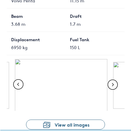
Volvo Penta
11.15 m
Beam
Draft
3.68 m
1.7 m
Displacement
Fuel Tank
6950 kg
150 L
View all images