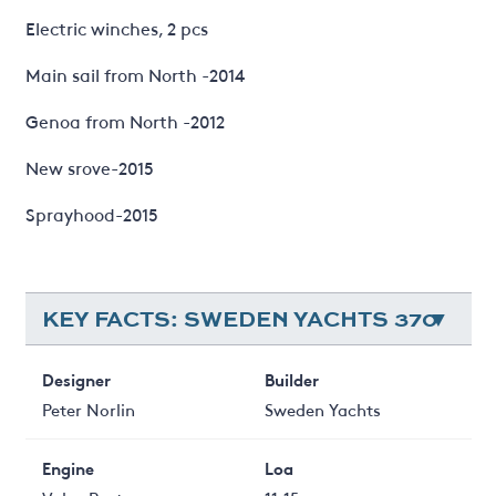
Electric winches, 2 pcs
Main sail from North -2014
Genoa from North -2012
New srove-2015
Sprayhood-2015
KEY FACTS: SWEDEN YACHTS 370
Designer
Builder
Peter Norlin
Sweden Yachts
Engine
Loa