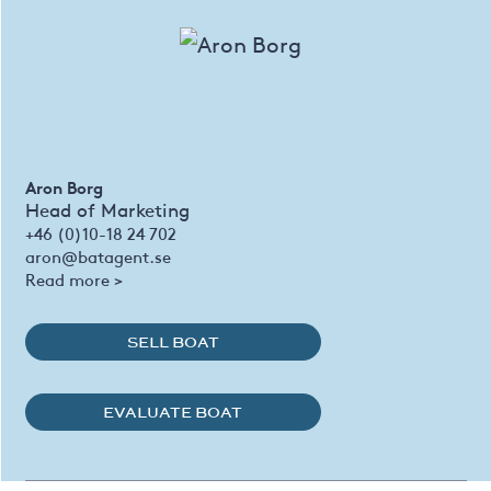
Aron Borg
Head of Marketing
+46 (0)10-18 24 702
aron@batagent.se
Read more >
SELL BOAT
EVALUATE BOAT