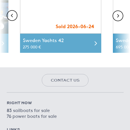
9
Sold 2026-06-24
Sweden Yachts 42
Swede
275 000 €
695 00
CONTACT US
RIGHT NOW
83 sailboats for sale
76 power boats for sale
LINKS