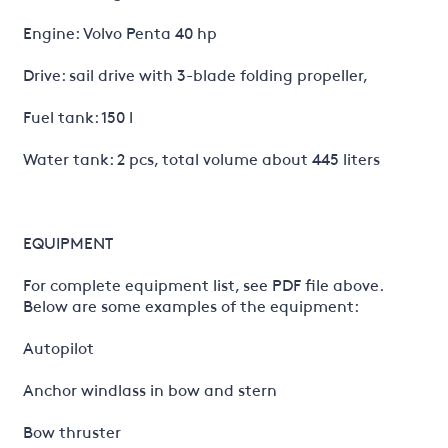
Engine: Volvo Penta 40 hp
Drive: sail drive with 3-blade folding propeller,
Fuel tank: 150 l
Water tank: 2 pcs, total volume about 445 liters
EQUIPMENT
For complete equipment list, see PDF file above.
Below are some examples of the equipment:
Autopilot
Anchor windlass in bow and stern
Bow thruster