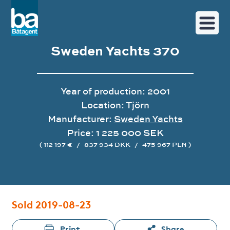
Sweden Yachts 370
Year of production: 2001
Location: Tjörn
Manufacturer:
Sweden Yachts
Price: 1 225 000 SEK
( 112 197 €
/
837 934 DKK
/
475 967 PLN )
Image gallery
Sold 2019-08-23
Print
Share