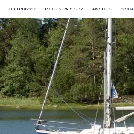
THE LOGBOOK
OTHER SERVICES
ABOUT US
CONTA