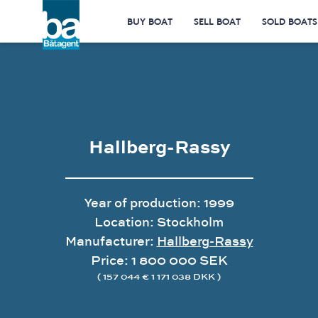
BUY BOAT
SELL BOAT
SOLD BOATS
Hallberg-Rassy
Year of production: 1999
Location: Stockholm
Manufacturer:
Hallberg-Rassy
Price: 1 800 000 SEK
( 157 044 € 1 171 038 DKK )