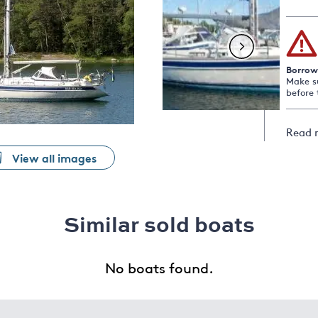
Borrow
Make s
before 
Read 
View all images
Similar sold boats
No boats found.