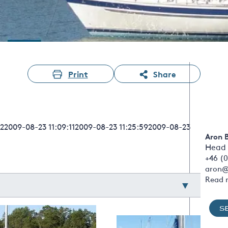
Print
Share
22009-08-23 11:09:112009-08-23 11:25:592009-08-23
Aron 
Head 
+46 (0
aron@
Read 
S