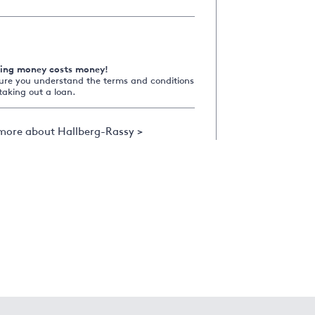
ing money costs money!
ure you understand the terms and conditions
taking out a loan.
more about Hallberg-Rassy >