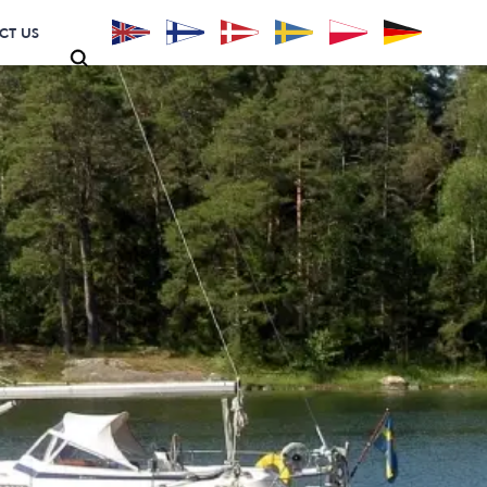
CT US