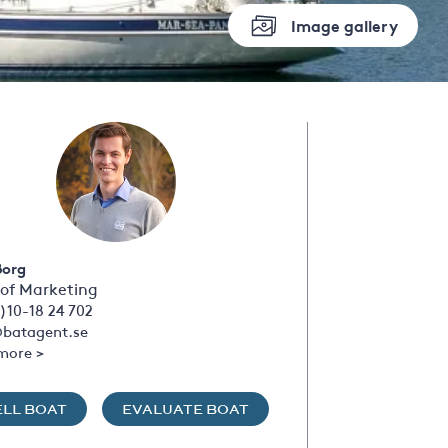
Image gallery
Borg
of Marketing
)10-18 24 702
batagent.se
more >
ELL BOAT
EVALUATE BOAT