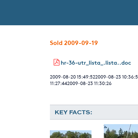
Sold 2009-09-19
hr-36-utr_lista_.lista..doc
2009-08-20 15:49:522009-08-23 10:36:5
11:27:442009-08-23 11:30:26
KEY FACTS: