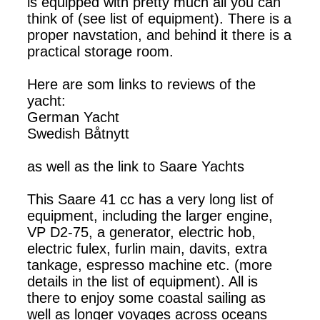
is equipped with pretty much all you can
think of (see list of equipment). There is a
proper navstation, and behind it there is a
practical storage room.
Here are som links to reviews of the
yacht:
German Yacht
Swedish Båtnytt
as well as the link to Saare Yachts
This Saare 41 cc has a very long list of
equipment, including the larger engine,
VP D2-75, a generator, electric hob,
electric fulex, furlin main, davits, extra
tankage, espresso machine etc. (more
details in the list of equipment). All is
there to enjoy some coastal sailing as
well as longer voyages across oceans