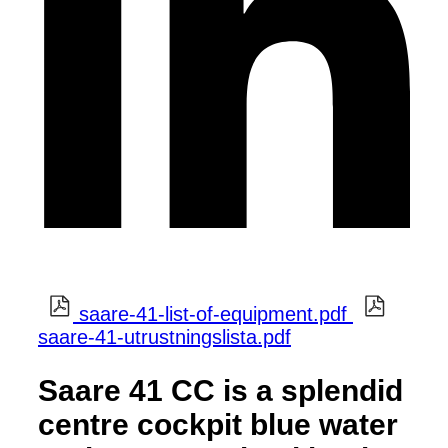
saare-41-list-of-equipment.pdf
saare-41-utrustningslista.pdf
Saare 41 CC is a splendid
centre cockpit blue water