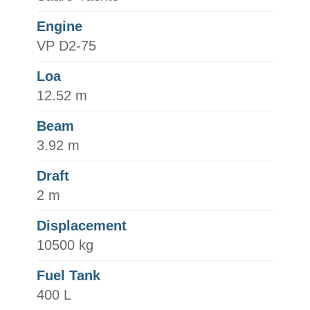
Engine
VP D2-75
Loa
12.52 m
Beam
3.92 m
Draft
2 m
Displacement
10500 kg
Fuel Tank
400 L