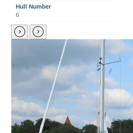
Hull Number
6