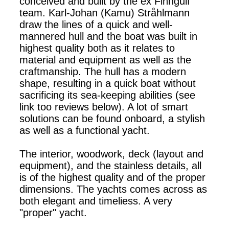
conceived and built by the ex Finngulf
team. Karl-Johan (Kamu) Stråhlmann
draw the lines of a quick and well-
mannered hull and the boat was built in
highest quality both as it relates to
material and equipment as well as the
craftmanship. The hull has a modern
shape, resulting in a quick boat without
sacrificing its sea-keeping abilities (see
link too reviews below). A lot of smart
solutions can be found onboard, a stylish
as well as a functional yacht.
The interior, woodwork, deck (layout and
equipment), and the stainless details, all
is of the highest quality and of the proper
dimensions. The yachts comes across as
both elegant and timeliess. A very
"proper" yacht.