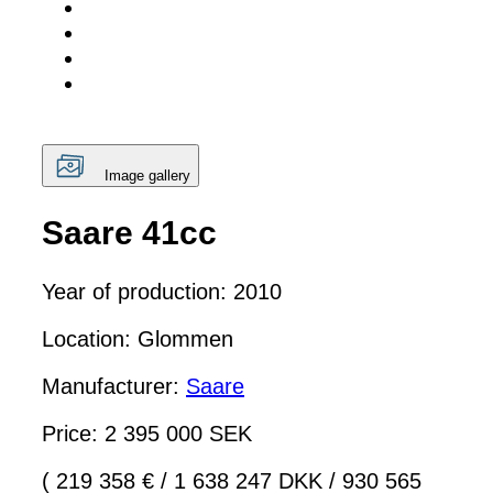
Image gallery
Saare 41cc
Year of production: 2010
Location: Glommen
Manufacturer:
Saare
Price: 2 395 000 SEK
( 219 358 €
/
1 638 247 DKK
/
930 565