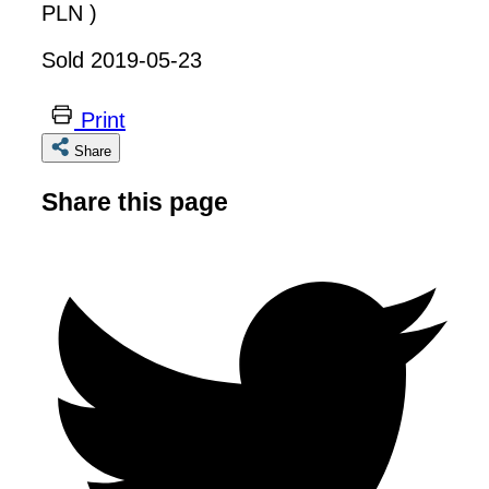
PLN )
Sold 2019-05-23
Print
Share
Share this page