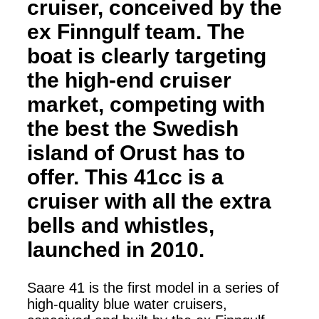
cruiser, conceived by the
ex Finngulf team. The
boat is clearly targeting
the high-end cruiser
market, competing with
the best the Swedish
island of Orust has to
offer. This 41cc is a
cruiser with all the extra
bells and whistles,
launched in 2010.
Saare 41 is the first model in a series of
high-quality blue water cruisers,