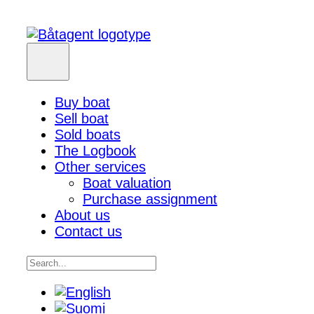
Buy boat
Sell boat
Sold boats
The Logbook
Other services
Boat valuation
Purchase assignment
About us
Contact us