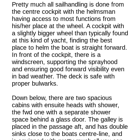
Pretty much all sailhandling is done from
the centre cockpit with the helmsman
having access to most functions from
his/her place at the wheel. A cockpit with
a slightly bigger wheel than typically found
at this kind of yacht, finding the best
place to helm the boat is straight forward.
In front of the cockpit, there is a
windscreen, supporting the sprayhood
and ensuring good forward visibility even
in bad weather. The deck is safe with
proper bulwarks.
Down below, there are two spacious
cabins with ensuite heads with shower,
the fwd one with a separate shower
space behind a glass door. The galley is
placed in the passage aft, and has double
sinks close to the boats centre-line, and