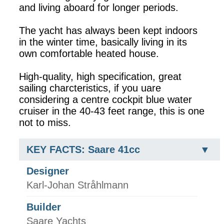
and living aboard for longer periods.
The yacht has always been kept indoors
in the winter time, basically living in its
own comfortable heated house.
High-quality, high specification, great
sailing charcteristics, if you uare
considering a centre cockpit blue water
cruiser in the 40-43 feet range, this is one
not to miss.
KEY FACTS: Saare 41cc
Designer
Karl-Johan Stråhlmann
Builder
Saare Yachts