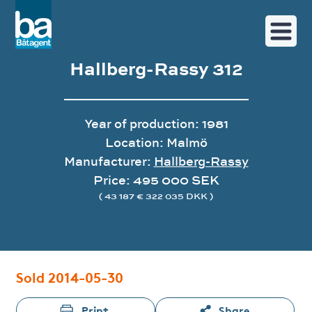
Hallberg-Rassy 312
Year of production: 1981
Location: Malmö
Manufacturer:
Hallberg-Rassy
Price: 495 000 SEK
( 43 187 € 322 035 DKK )
Image gallery
Sold 2014-05-30
Print
Share