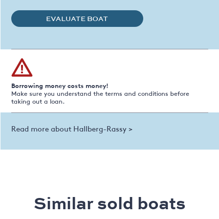
EVALUATE BOAT
Borrowing money costs money!
Make sure you understand the terms and conditions before
taking out a loan.
Read more about Hallberg-Rassy >
Similar sold boats