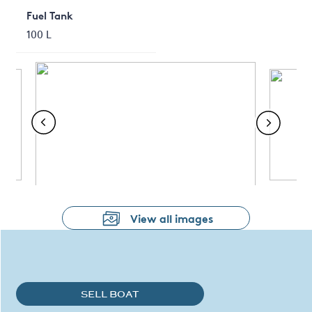
Fuel Tank
100 L
View all images
SELL BOAT