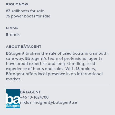
RIGHT NOW
83 sailboats for sale
76 power boats for sale
LINKS
Brands
ABOUT BÅTAGENT
Båtagent brokers the sale of used boats in a smooth,
safe way. Båtagent’s team of professional agents
have broad expertise and long-standing, solid
experience of boats and sales. With 18 brokers,
Båtagent offers local presence in an international
market.
BÅTAGENT
+46 10-1824700
niklas.lindgren@batagent.se