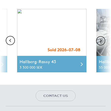
1
Sold 2026-07-08
Hallberg-Rassy 43
Hallb
3 300 000 SEK
55 000 
CONTACT US