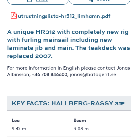
utrustningslista-hr312_limhamn.pdf
A unique HR312 with completely new rig
with furling mainsail including new
laminate jib and main. The teakdeck was
replaced 2007.
For more information in English please contact Jonas
Albinsson, +46 708 846600, jonas@batagent.se
KEY FACTS: HALLBERG-RASSY 312
Loa
Beam
9.42 m
3.08 m