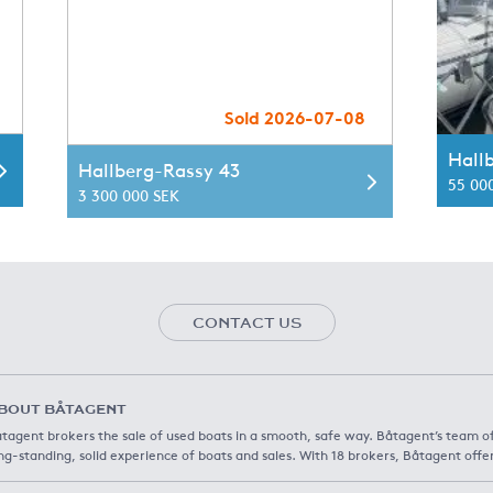
Sold 2026-07-08
Hall
Hallberg-Rassy 43
55 00
3 300 000 SEK
CONTACT US
BOUT BÅTAGENT
tagent brokers the sale of used boats in a smooth, safe way. Båtagent’s team o
ng-standing, solid experience of boats and sales. With 18 brokers, Båtagent offe