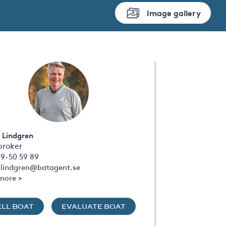
Image gallery
 Lindgren
broker
09-50 59 89
s.lindgren@batagent.se
more >
ELL BOAT
EVALUATE BOAT