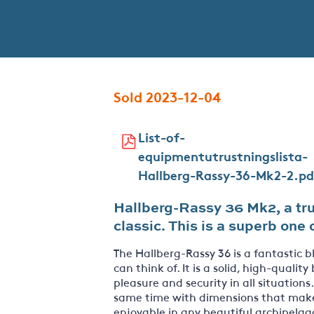
Sold 2023-12-04
List-of-
equipmentutrustningslista-
Hallberg-Rassy-36-Mk2-2.pd
Hallberg-Rassy 36 Mk2, a tru
classic. This is a superb on
The Hallberg-Rassy 36 is a fantastic 
can think of. It is a solid, high-quality
pleasure and security in all situations
same time with dimensions that make t
enjoyable in any beautiful archipelag