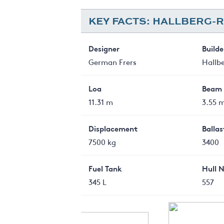
KEY FACTS: HALLBERG-R
Designer
Builde
German Frers
Hallb
Loa
Beam
11.31 m
3.55 
Displacement
Ballas
7500 kg
3400
Fuel Tank
Hull 
345 L
557