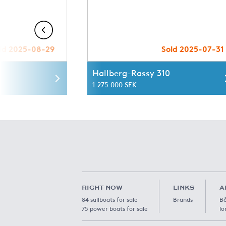
ld 2025-08-29
Sold 2025-07-31
Hallberg-Rassy 310
1 275 000 SEK
RIGHT NOW
LINKS
A
84 sailboats for sale
Brands
Bå
75 power boats for sale
lo