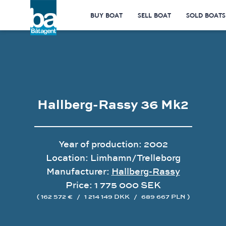
BUY BOAT
SELL BOAT
SOLD BOATS
Hallberg-Rassy 36 Mk2
Year of production: 2002
Location: Limhamn/Trelleborg
Manufacturer:
Hallberg-Rassy
Price: 1 775 000 SEK
( 162 572 €
/
1 214 149 DKK
/
689 667 PLN )