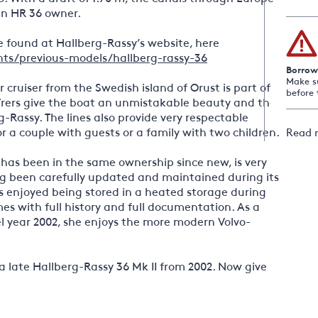
an HR 36 owner.
 found at Hallberg-Rassy’s website, here
ts/previous-models/hallberg-rassy-36
Borrow
Make s
 cruiser from the Swedish island of Orust is part of
before 
rers give the boat an unmistakable beauty and the
rg-Rassy. The lines also provide very respectable
r a couple with guests or a family with two children.
Read 
has been in the same ownership since new, is very
ng been carefully updated and maintained during its
ays enjoyed being stored in a heated storage during
es with full history and full documentation. As a
 year 2002, she enjoys the more modern Volvo-
n a late Hallberg-Rassy 36 Mk II from 2002. Now give