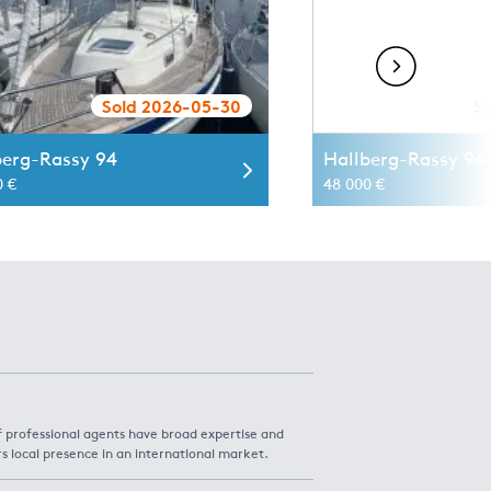
Sold 2026-05-30
S
berg-Rassy 94
Hallberg-Rassy 94 
0 €
48 000 €
f professional agents have broad expertise and
rs local presence in an international market.