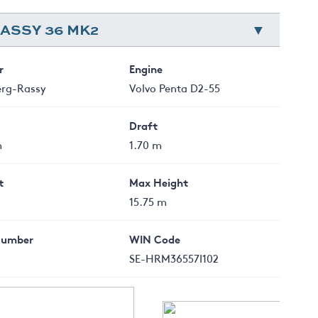
ASSY 36 MK2
r
Engine
erg-Rassy
Volvo Penta D2-55
Draft
m
1.70 m
t
Max Height
15.75 m
Number
WIN Code
SE-HRM36557I102