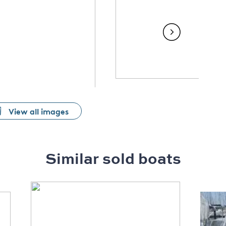
View all images
Similar sold boats