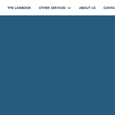
THE LOGBOOK
OTHER SERVICES
ABOUT US
CONTA