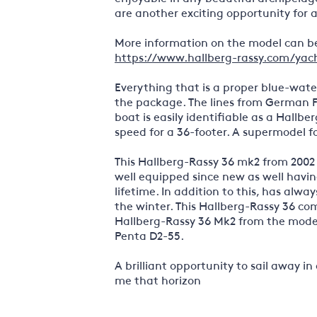
are another exciting opportunity for 
More information on the model can be
https://www.hallberg-rassy.com/yach
Everything that is a proper blue-water
the package. The lines from German F
boat is easily identifiable as a Hallbe
speed for a 36-footer. A supermodel fo
This Hallberg-Rassy 36 mk2 from 2002 
well equipped since new as well havi
lifetime. In addition to this, has alw
the winter. This Hallberg-Rassy 36 com
Hallberg-Rassy 36 Mk2 from the model
Penta D2-55.
A brilliant opportunity to sail away i
me that horizon