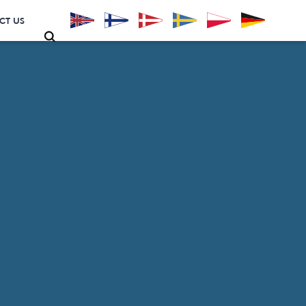
CT US