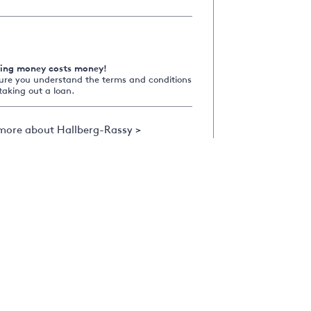
ing money costs money!
ure you understand the terms and conditions
taking out a loan.
more about Hallberg-Rassy >