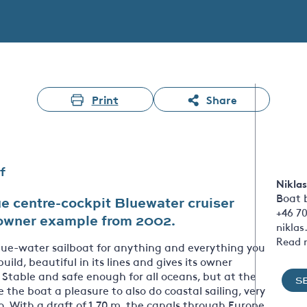
Print
Share
f
Niklas
Boat 
e centre-cockpit Bluewater cruiser
+46 7
e owner example from 2002.
nikla
Read 
blue-water sailboat for anything and everything you
 build, beautiful in its lines and gives its owner
. Stable and safe enough for all oceans, but at the
S
he boat a pleasure to also do coastal sailing, very
o. With a draft of 1.70 m, the canals through Europe