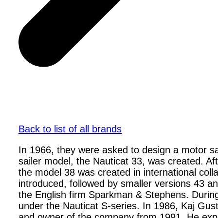
Back to list of all brands
In 1966, they were asked to design a motor sai
sailer model, the Nauticat 33, was created. Af
the model 38 was created in international coll
introduced, followed by smaller versions 43 a
the English firm Sparkman & Stephens. During 
under the Nauticat S-series. In 1986, Kaj Gu
and owner of the company from 1991. He expand