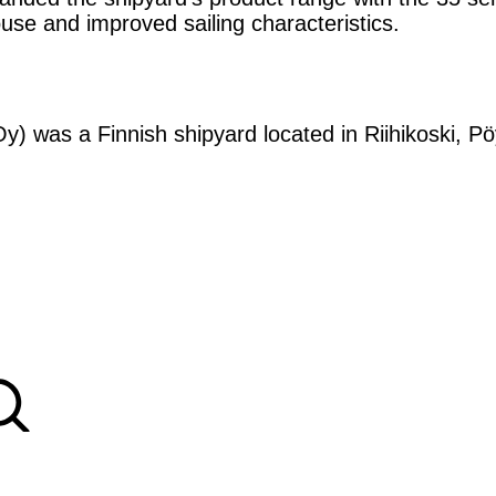
ouse and improved sailing characteristics.
y) was a Finnish shipyard located in Riihikoski, Pöy