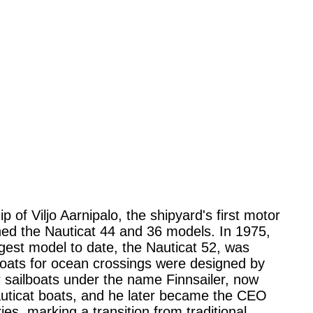
of Viljo Aarnipalo, the shipyard's first motor
gned the Nauticat 44 and 36 models. In 1975,
rgest model to date, the Nauticat 52, was
boats for ocean crossings were designed by
 sailboats under the name Finnsailer, now
auticat boats, and he later became the CEO
s, marking a transition from traditional