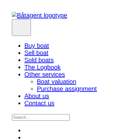
Buy boat
Sell boat
Sold boats
The Logbook
Other services
Boat valuation
Purchase assignment
About us
Contact us