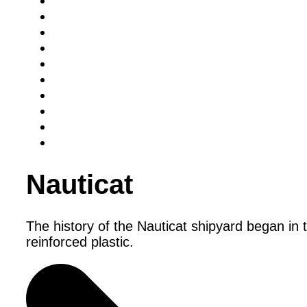
Nauticat
The history of the Nauticat shipyard began in 
reinforced plastic.