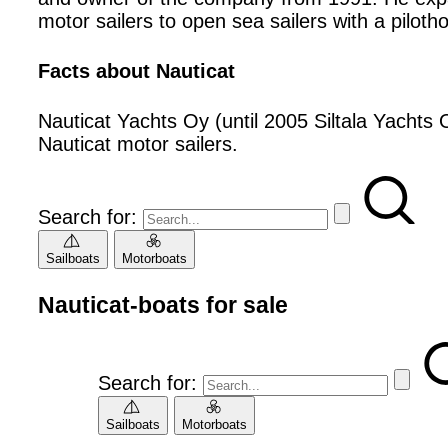
motor sailers to open sea sailers with a piloth
Facts about Nauticat
Nauticat Yachts Oy (until 2005 Siltala Yachts O
Nauticat motor sailers.
Search for:
Sailboats
Motorboats
Nauticat-boats for sale
Search for:
Sailboats
Motorboats