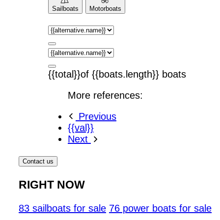
Sailboats
Motorboats
{{total}}of {{boats.length}} boats
More references:
Previous
{{val}}
Next
Contact us
RIGHT NOW
83 sailboats for sale
76 power boats for sale