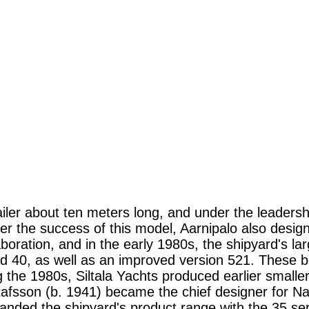
ler about ten meters long, and under the leadership 
ter the success of this model, Aarnipalo also desi
aboration, and in the early 1980s, the shipyard's la
nd 40, as well as an improved version 521. These 
the 1980s, Siltala Yachts produced earlier smaller
stafsson (b. 1941) became the chief designer for N
ed the shipyard's product range with the 35 serie