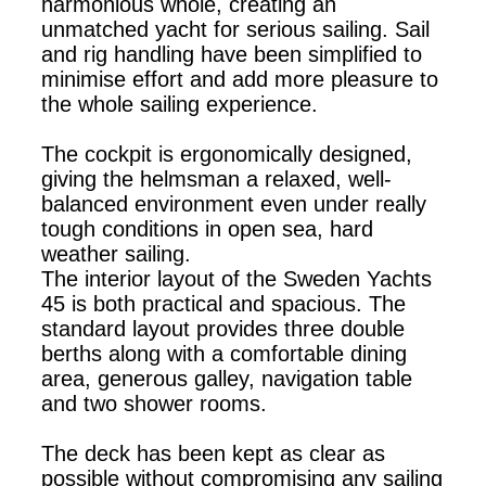
harmonious whole, creating an
unmatched yacht for serious sailing. Sail
and rig handling have been simplified to
minimise effort and add more pleasure to
the whole sailing experience.
The cockpit is ergonomically designed,
giving the helmsman a relaxed, well-
balanced environment even under really
tough conditions in open sea, hard
weather sailing.
The interior layout of the Sweden Yachts
45 is both practical and spacious. The
standard layout provides three double
berths along with a comfortable dining
area, generous galley, navigation table
and two shower rooms.
The deck has been kept as clear as
possible without compromising any sailing