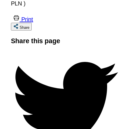
PLN )
Print
Share
Share this page