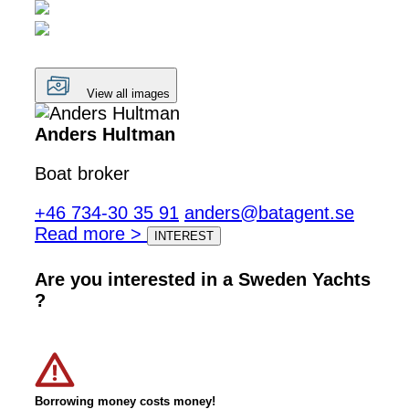
View all images
Anders Hultman
Boat broker
+46 734-30 35 91
anders@batagent.se
Read more >
INTEREST
Are you interested in a Sweden Yachts
?
Borrowing money costs money!