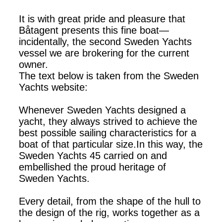
It is with great pride and pleasure that
Båtagent presents this fine boat—
incidentally, the second Sweden Yachts
vessel we are brokering for the current
owner.
The text below is taken from the Sweden
Yachts website:
Whenever Sweden Yachts designed a
yacht, they always strived to achieve the
best possible sailing characteristics for a
boat of that particular size.In this way, the
Sweden Yachts 45 carried on and
embellished the proud heritage of
Sweden Yachts.
Every detail, from the shape of the hull to
the design of the rig, works together as a