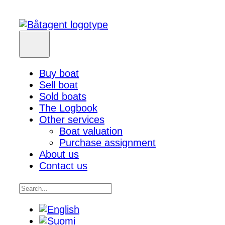
Buy boat
Sell boat
Sold boats
The Logbook
Other services
Boat valuation
Purchase assignment
About us
Contact us