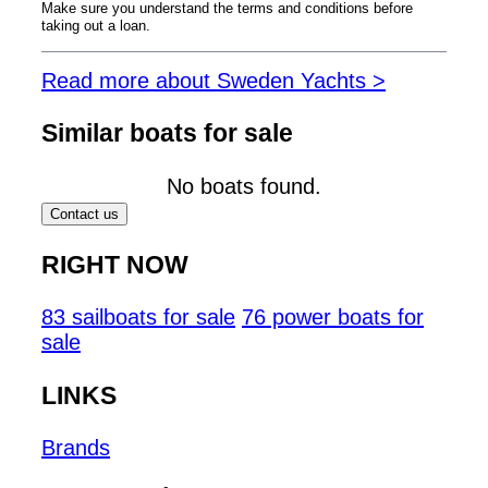
Make sure you understand the terms and conditions before
taking out a loan.
Read more about Sweden Yachts >
Similar boats for sale
No boats found.
Contact us
RIGHT NOW
83 sailboats for sale
76 power boats for
sale
LINKS
Brands