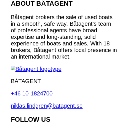
ABOUT BÅTAGENT
Båtagent brokers the sale of used boats
in a smooth, safe way. Båtagent’s team
of professional agents have broad
expertise and long-standing, solid
experience of boats and sales. With 18
brokers, Båtagent offers local presence in
an international market.
BÅTAGENT
+46 10-1824700
niklas.lindgren@batagent.se
FOLLOW US