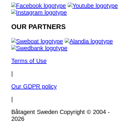
OUR PARTNERS
Terms of Use
|
Our GDPR policy
|
Båtagent Sweden Copyright © 2004 -
2026