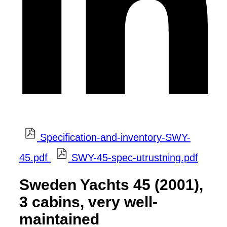
Specification-and-inventory-SWY-
45.pdf
SWY-45-spec-utrustning.pdf
Sweden Yachts 45 (2001),
3 cabins, very well-
maintained