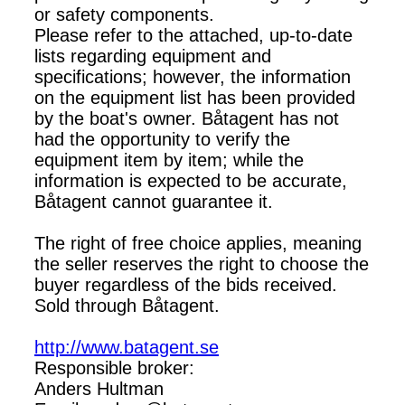
or safety components.
Please refer to the attached, up-to-date
lists regarding equipment and
specifications; however, the information
on the equipment list has been provided
by the boat's owner. Båtagent has not
had the opportunity to verify the
equipment item by item; while the
information is expected to be accurate,
Båtagent cannot guarantee it.
The right of free choice applies, meaning
the seller reserves the right to choose the
buyer regardless of the bids received.
Sold through Båtagent.
http://www.batagent.se
Responsible broker:
Anders Hultman