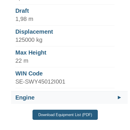
Draft
1,98 m
Displacement
125000 kg
Max Height
22 m
WIN Code
SE-SWY45012I001
Engine
Download Equipment List (PDF)