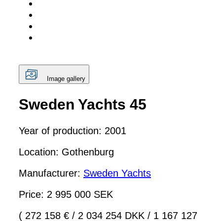
Image gallery
Sweden Yachts 45
Year of production: 2001
Location: Gothenburg
Manufacturer:
Sweden Yachts
Price: 2 995 000 SEK
( 272 158 €
/
2 034 254 DKK
/
1 167 127