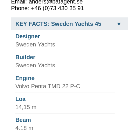
Email: anders@batagent.se
Phone: +46 (0)73 430 35 91
KEY FACTS: Sweden Yachts 45
Designer
Sweden Yachts
Builder
Sweden Yachts
Engine
Volvo Penta TMD 22 P-C
Loa
14,15 m
Beam
4,18 m